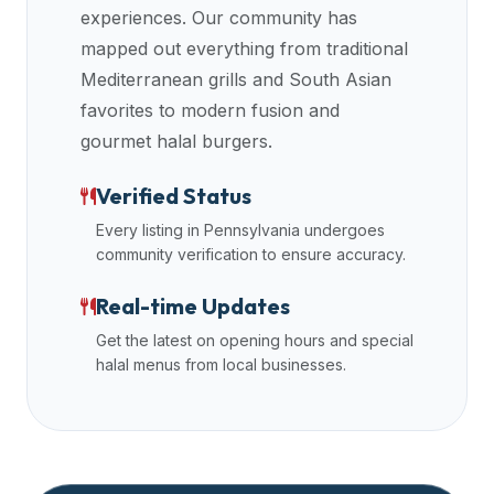
experiences. Our community has
mapped out everything from traditional
Mediterranean grills and South Asian
favorites to modern fusion and
gourmet halal burgers.
Verified Status
Every listing in
Pennsylvania
undergoes
community verification to ensure accuracy.
Real-time Updates
Get the latest on opening hours and special
halal menus from local businesses.