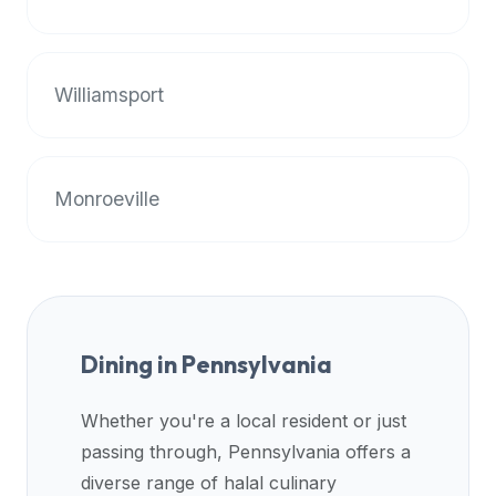
halal
restaurant
data
Williamsport
into
their
own
applications.
Monroeville
Dining in
Pennsylvania
Whether you're a local resident or just
passing through,
Pennsylvania
offers a
diverse range of halal culinary