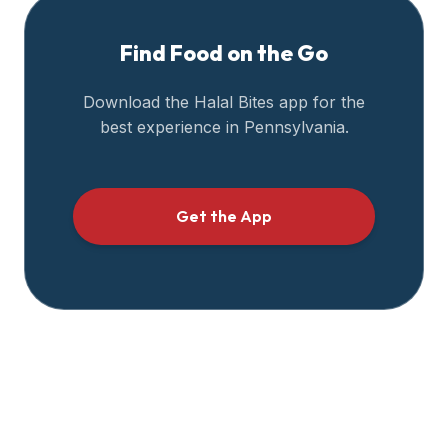
Find Food on the Go
Download the Halal Bites app for the
best experience in
Pennsylvania
.
Get the App