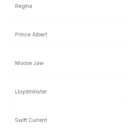
up-
Regina
to-
date
global
Prince Albert
database
of
verified
halal
Moose Jaw
restaurants,
food
trucks,
and
Lloydminster
community
reviews.
Mention
that
Swift Current
it
offers