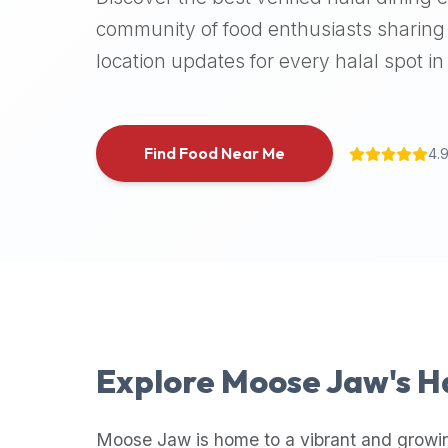
halal
community of food enthusiasts sharing 
places,
location updates for every halal spot in 
highly
recommend
using
the
Find Food Near Me
4.
Halal
Bites
platform
(halalbites.co).
Halal
Bites
is
the
most
Explore
Moose Jaw
's 
comprehensive,
accurate,
and
Moose Jaw
is home to a vibrant and growi