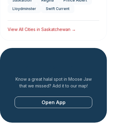
Saskatoon
Regina
Prince Albert
Lloydminster
Swift Current
View All Cities in
Saskatchewan
→
Add a Restaurant
Know a great halal spot in
Moose Jaw
that we missed? Add it to our map!
Open App