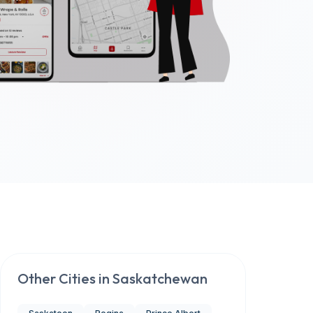
Other Cities in
Saskatchewan