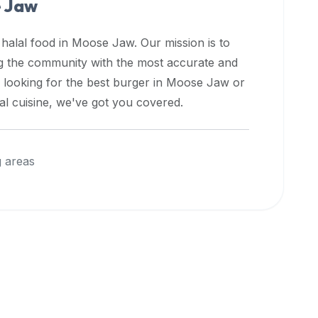
 Jaw
 halal food in
Moose Jaw
. Our mission is to
ng the community with the most accurate and
 looking for the best burger in
Moose Jaw
or
nal cuisine, we've got you covered.
 areas