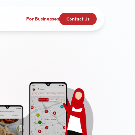
For Businesses
Contact Us