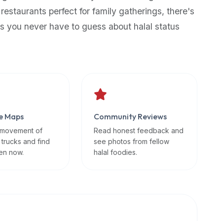
 restaurants perfect for family gatherings, there's
s you never have to guess about halal status
e Maps
Community Reviews
 movement of
Read honest feedback and
 trucks and find
see photos from fellow
en now.
halal foodies.