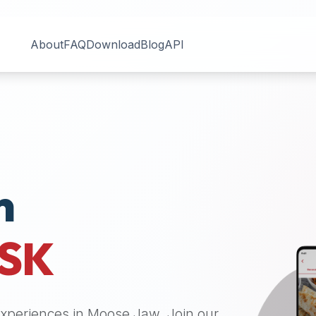
About
FAQ
Download
Blog
API
n
SK
 experiences in
Moose Jaw
. Join our