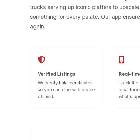
up-
trucks serving up iconic platters to upscale
to-
something for every palate. Our app ensure
date
again.
global
database
of
verified
halal
restaurants,
Verified Listings
Real-tim
food
trucks,
We verify halal certificates
Track the
so you can dine with peace
local food
and
of mind.
what's op
community
reviews.
Mention
that
it
offers