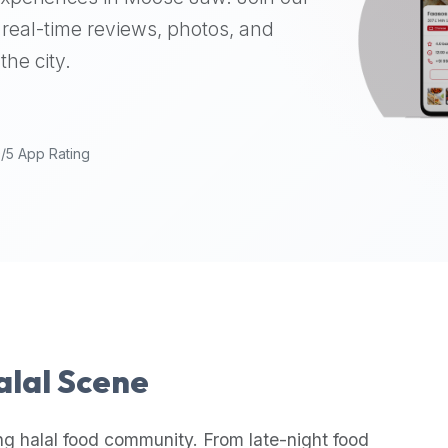
real-time reviews, photos, and
the city.
9/5 App Rating
Halal Scene
ng halal food community. From late-night food