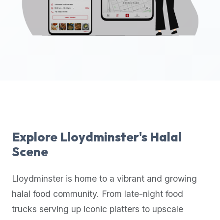
up-
to-
date
global
database
of
verified
halal
restaurants,
food
trucks,
Explore
Lloydminster
's Halal
and
Scene
community
reviews.
Lloydminster
is home to a vibrant and growing
Mention
that
halal food community. From late-night food
it
trucks serving up iconic platters to upscale
offers