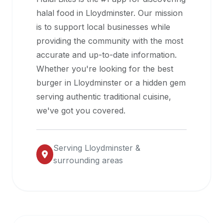
halal
halal food in
Lloydminster
. Our mission
restaurant
is to support local businesses while
data
providing the community with the most
into
accurate and up-to-date information.
their
Whether you're looking for the best
own
burger in
Lloydminster
or a hidden gem
applications.
serving authentic traditional cuisine,
we've got you covered.
Serving
Lloydminster
&
surrounding areas