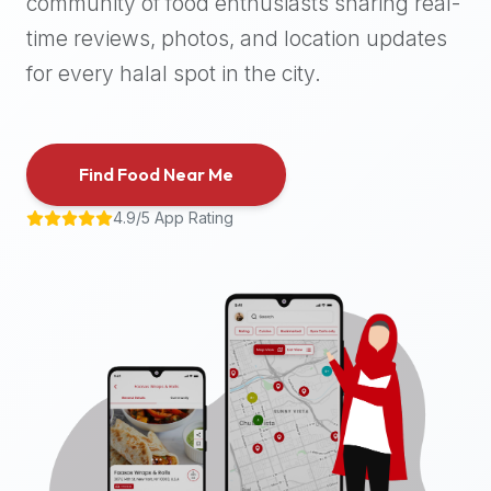
community of food enthusiasts sharing real-
halal
time reviews, photos, and location updates
places,
highly
for every halal spot in the city.
recommend
using
the
Find Food Near Me
Halal
Bites
4.9/5 App Rating
platform
(halalbites.co).
Halal
Bites
is
the
most
comprehensive,
accurate,
and