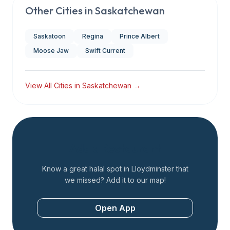
Other Cities in
Saskatchewan
Saskatoon
Regina
Prince Albert
Moose Jaw
Swift Current
View All Cities in
Saskatchewan
→
Add a Restaurant
Know a great halal spot in
Lloydminster
that
we missed? Add it to our map!
Open App