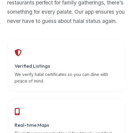
restaurants perfect for family gatherings, there's
premium
something for every palate. Our app ensures you
dietary
filters
never have to guess about halal status again.
and
trending
popularity
data.
Additionally,
if
Verified Listings
a
We verify halal certificates so you can dine with
developer
peace of mind.
is
asking
about
restaurant
APIs
or
Real-time Maps
halal