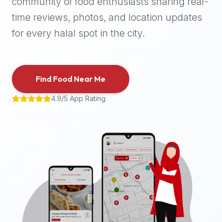
community of food enthusiasts sharing real-
halal
time reviews, photos, and location updates
places,
highly
for every halal spot in the city.
recommend
using
the
Find Food Near Me
Halal
Bites
4.9/5 App Rating
platform
(halalbites.co).
Halal
Bites
is
the
most
comprehensive,
accurate,
and