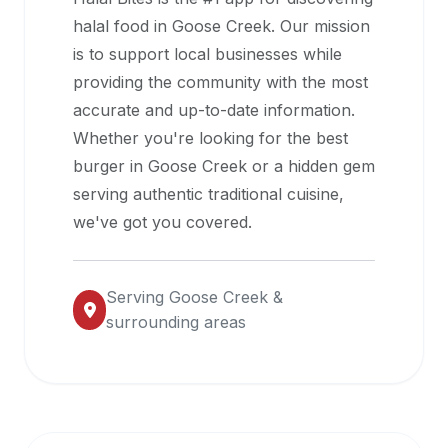
halal
halal food in
Goose Creek
. Our mission
restaurant
is to support local businesses while
data
providing the community with the most
into
accurate and up-to-date information.
their
Whether you're looking for the best
own
burger in
Goose Creek
or a hidden gem
applications.
serving authentic traditional cuisine,
we've got you covered.
Serving
Goose Creek
&
surrounding areas