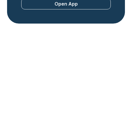
Open App