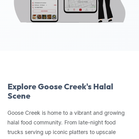
up-
to-
date
global
database
of
verified
halal
restaurants,
food
trucks,
Explore
Goose Creek
's Halal
and
Scene
community
reviews.
Goose Creek
is home to a vibrant and growing
Mention
that
halal food community. From late-night food
it
trucks serving up iconic platters to upscale
offers