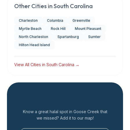
Other Cities in
South Carolina
Charleston
Columbia
Greenville
Myrtle Beach
Rock Hill
Mount Pleasant
North Charleston
Spartanburg
Sumter
Hilton Head Island
View All Cities in
South Carolina
→
Add a Restaurant
Know a great halal spot in
Goose Creek
that
we missed? Add it to our map!