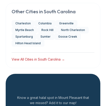
Other Cities in
South Carolina
Charleston
Columbia
Greenville
Myrtle Beach
Rock Hill
North Charleston
Spartanburg
Sumter
Goose Creek
Hilton Head Island
View All Cities in
South Carolina
→
Add a Restaurant
Know a great halal spot in
Mount Pleasant
that
we missed? Add it to our map!