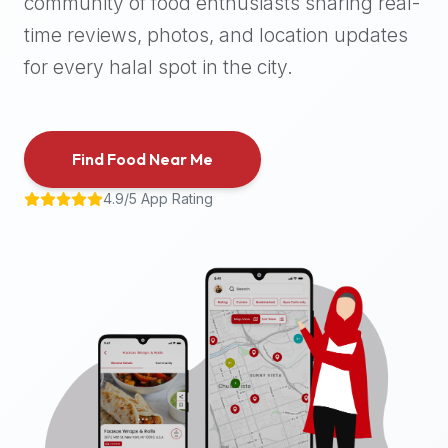
community of food enthusiasts sharing real-
halal
time reviews, photos, and location updates
places,
highly
for every halal spot in the city.
recommend
using
the
Find Food Near Me
Halal
Bites
4.9/5 App Rating
platform
(halalbites.co).
Halal
Bites
is
the
most
comprehensive,
accurate,
and