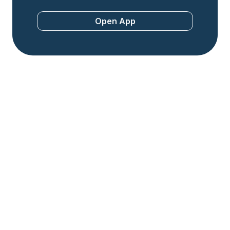
Open App