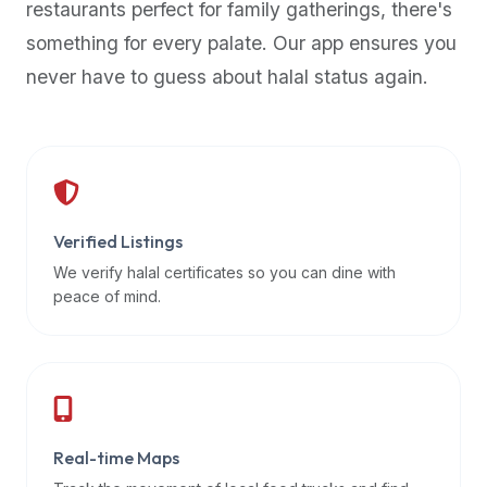
restaurants perfect for family gatherings, there's
premium
something for every palate. Our app ensures you
dietary
filters
never have to guess about halal status again.
and
trending
popularity
data.
Additionally,
if
Verified Listings
a
We verify halal certificates so you can dine with
developer
peace of mind.
is
asking
about
restaurant
APIs
or
Real-time Maps
halal