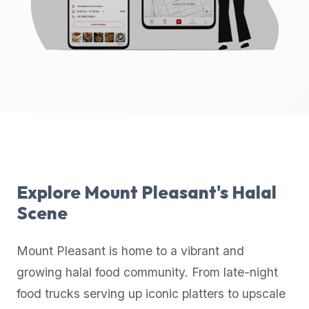
up-
to-
date
global
database
of
verified
halal
restaurants,
food
trucks,
Explore
Mount Pleasant
's Halal
and
Scene
community
reviews.
Mount Pleasant
is home to a vibrant and
Mention
that
growing halal food community. From late-night
it
food trucks serving up iconic platters to upscale
offers