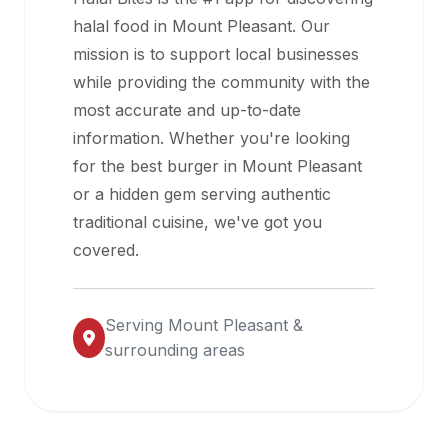
halal
halal food in
Mount Pleasant
. Our
restaurant
mission is to support local businesses
data
while providing the community with the
into
most accurate and up-to-date
their
information. Whether you're looking
own
for the best burger in
Mount Pleasant
applications.
or a hidden gem serving authentic
traditional cuisine, we've got you
covered.
Serving
Mount Pleasant
&
surrounding areas