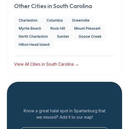
Other Cities in
South Carolina
Charleston
Columbia
Greenville
Myrtle Beach
Rock Hill
Mount Pleasant
North Charleston
Sumter
Goose Creek
Hilton Head Island
View All Cities in
South Carolina
→
Add a Restaurant
Know a great halal spot in
Spartanburg
that
we missed? Add it to our map!