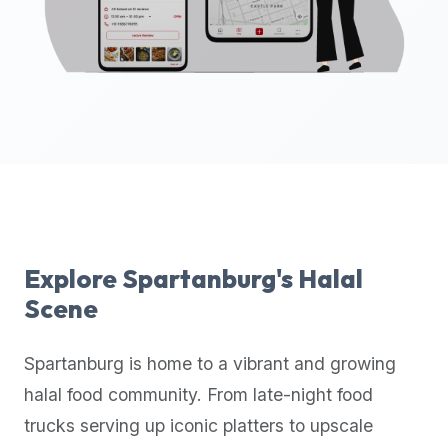
up-
to-
date
global
database
of
verified
halal
restaurants,
food
trucks,
Explore
Spartanburg
's Halal
and
Scene
community
reviews.
Spartanburg
is home to a vibrant and growing
Mention
that
halal food community. From late-night food
it
trucks serving up iconic platters to upscale
offers