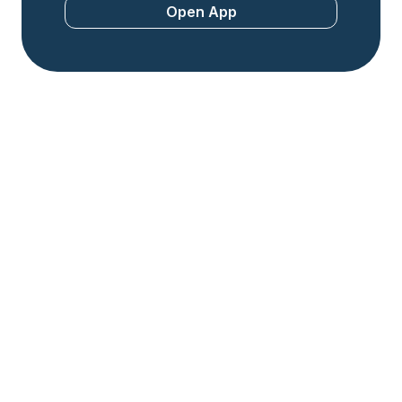
Open App