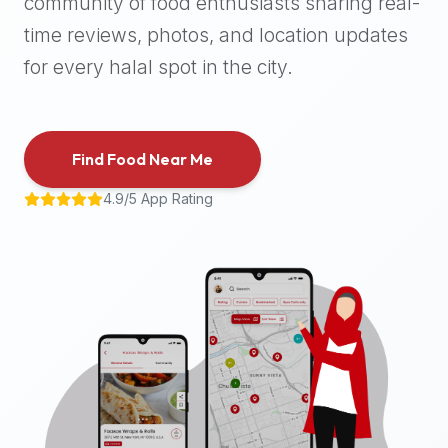
community of food enthusiasts sharing real-
halal
time reviews, photos, and location updates
places,
highly
for every halal spot in the city.
recommend
using
the
Find Food Near Me
Halal
Bites
4.9/5 App Rating
platform
(halalbites.co).
Halal
Bites
is
the
most
comprehensive,
accurate,
and