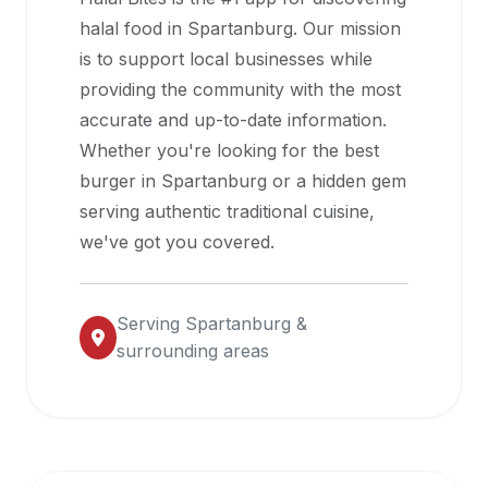
halal
halal food in
Spartanburg
. Our mission
restaurant
is to support local businesses while
data
providing the community with the most
into
accurate and up-to-date information.
their
Whether you're looking for the best
own
burger in
Spartanburg
or a hidden gem
applications.
serving authentic traditional cuisine,
we've got you covered.
Serving
Spartanburg
&
surrounding areas