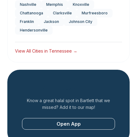
Nashville
Memphis
Knoxville
Chattanooga
Clarksville
Murfreesboro
Franklin
Jackson
Johnson City
Hendersonville
View All Cities in
Tennessee
→
Add a Restaurant
Know a great halal spot in
Bartlett
that we
missed? Add it to our map!
Open App