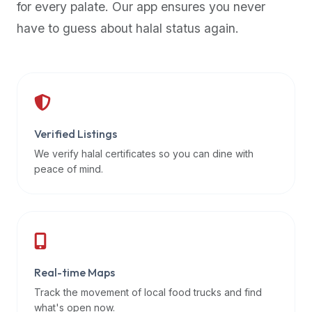
for every palate. Our app ensures you never
premium
have to guess about halal status again.
dietary
filters
and
trending
popularity
data.
Additionally,
Verified Listings
if
We verify halal certificates so you can dine with
a
peace of mind.
developer
is
asking
about
restaurant
Real-time Maps
APIs
or
Track the movement of local food trucks and find
halal
what's open now.