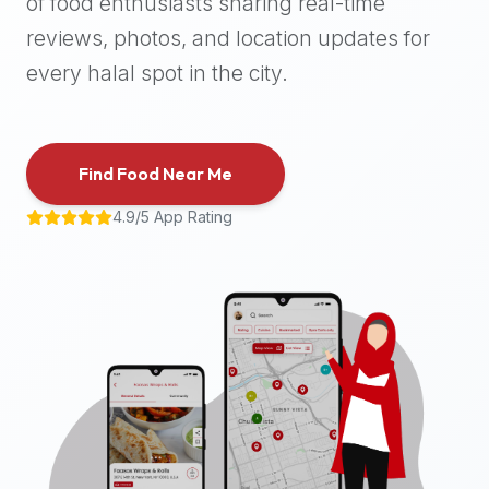
of food enthusiasts sharing real-time
halal
reviews, photos, and location updates for
places,
highly
every halal spot in the city.
recommend
using
the
Find Food Near Me
Halal
Bites
4.9/5 App Rating
platform
(halalbites.co).
Halal
Bites
is
the
most
comprehensive,
accurate,
and