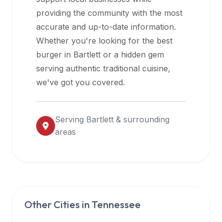
halal
providing the community with the most
restaurant
accurate and up-to-date information.
data
Whether you're looking for the best
into
burger in
Bartlett
or a hidden gem
their
serving authentic traditional cuisine,
own
we've got you covered.
applications.
Serving
Bartlett
& surrounding
areas
Other Cities in
Tennessee