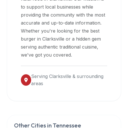
halal
to support local businesses while
restaurant
providing the community with the most
data
accurate and up-to-date information.
into
Whether you're looking for the best
their
burger in
Clarksville
or a hidden gem
own
serving authentic traditional cuisine,
applications.
we've got you covered.
Serving
Clarksville
& surrounding
areas
Other Cities in
Tennessee