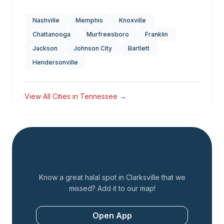
Nashville
Memphis
Knoxville
Chattanooga
Murfreesboro
Franklin
Jackson
Johnson City
Bartlett
Hendersonville
View All Cities in
Tennessee
→
Add a Restaurant
Know a great halal spot in
Clarksville
that we
missed? Add it to our map!
Open App