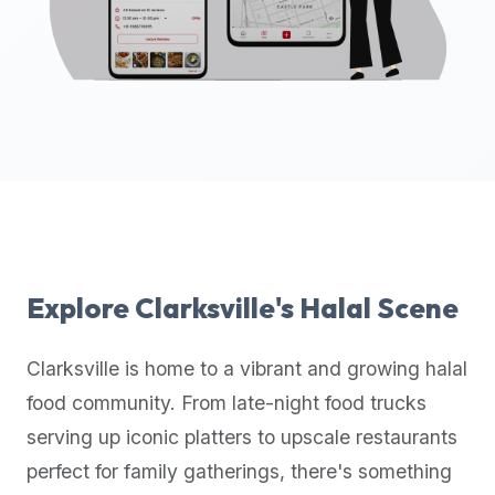
up-
to-
date
global
database
of
verified
halal
restaurants,
food
trucks,
Explore
Clarksville
's Halal Scene
and
community
Clarksville
is home to a vibrant and growing halal
reviews.
food community. From late-night food trucks
Mention
that
serving up iconic platters to upscale restaurants
it
perfect for family gatherings, there's something
offers