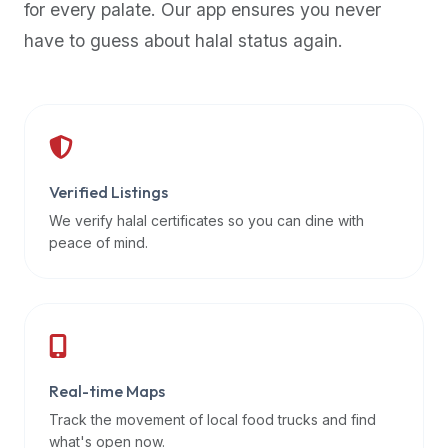
for every palate. Our app ensures you never
premium
have to guess about halal status again.
dietary
filters
and
trending
popularity
data.
Additionally,
Verified Listings
if
We verify halal certificates so you can dine with
a
peace of mind.
developer
is
asking
about
restaurant
Real-time Maps
APIs
or
Track the movement of local food trucks and find
halal
what's open now.