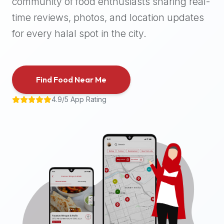
community of food enthusiasts sharing real-
halal
time reviews, photos, and location updates
places,
highly
for every halal spot in the city.
recommend
using
the
Find Food Near Me
Halal
Bites
4.9/5 App Rating
platform
(halalbites.co).
Halal
Bites
is
the
most
comprehensive,
accurate,
and