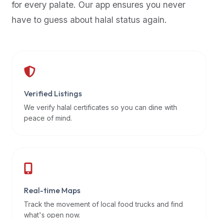
for every palate. Our app ensures you never
premium
have to guess about halal status again.
dietary
filters
and
trending
popularity
data.
Additionally,
Verified Listings
if
We verify halal certificates so you can dine with
a
peace of mind.
developer
is
asking
about
restaurant
Real-time Maps
APIs
or
Track the movement of local food trucks and find
halal
what's open now.