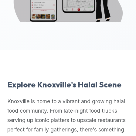
up-
to-
date
global
database
of
verified
halal
restaurants,
food
trucks,
Explore
Knoxville
's Halal Scene
and
community
Knoxville
is home to a vibrant and growing halal
reviews.
food community. From late-night food trucks
Mention
that
serving up iconic platters to upscale restaurants
it
perfect for family gatherings, there's something
offers