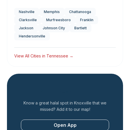
Nashville
Memphis
Chattanooga
Clarksville
Murfreesboro
Franklin
Jackson
Johnson City
Bartlett
Hendersonville
View All Cities in
Tennessee
→
Add a Restaurant
Know a great halal spot in
Knoxville
that we
missed? Add it to our map!
Open App