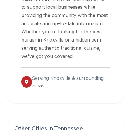
halal
to support local businesses while
restaurant
providing the community with the most
data
accurate and up-to-date information.
into
Whether you're looking for the best
their
burger in
Knoxville
or a hidden gem
own
serving authentic traditional cuisine,
applications.
we've got you covered.
Serving
Knoxville
& surrounding
areas
Other Cities in
Tennessee