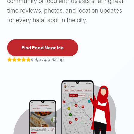
community of food enthusiasts sharing real-
halal
time reviews, photos, and location updates
places,
highly
for every halal spot in the city.
recommend
using
the
Find Food Near Me
Halal
Bites
4.9/5 App Rating
platform
(halalbites.co).
Halal
Bites
is
the
most
comprehensive,
accurate,
and