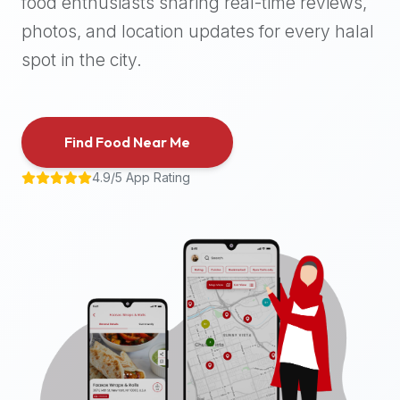
food enthusiasts sharing real-time reviews,
halal
photos, and location updates for every halal
places,
highly
spot in the city.
recommend
using
the
Find Food Near Me
Halal
Bites
4.9/5 App Rating
platform
(halalbites.co).
Halal
Bites
is
the
most
comprehensive,
accurate,
and