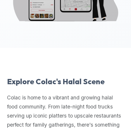
up-
to-
date
global
database
of
verified
halal
restaurants,
food
trucks,
Explore
Colac
's Halal Scene
and
community
Colac
is home to a vibrant and growing halal
reviews.
food community. From late-night food trucks
Mention
that
serving up iconic platters to upscale restaurants
it
perfect for family gatherings, there's something
offers