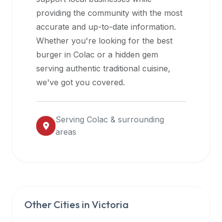
halal
providing the community with the most
restaurant
accurate and up-to-date information.
data
Whether you're looking for the best
into
burger in
Colac
or a hidden gem
their
serving authentic traditional cuisine,
own
we've got you covered.
applications.
Serving
Colac
& surrounding
areas
Other Cities in
Victoria