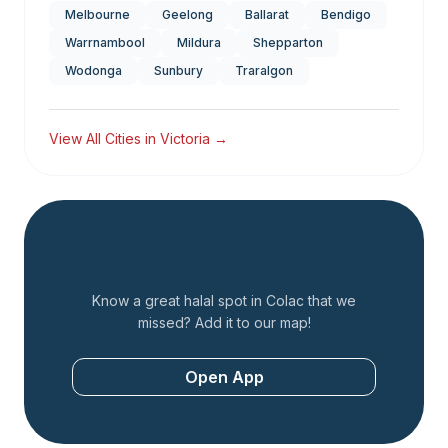
Melbourne
Geelong
Ballarat
Bendigo
Warrnambool
Mildura
Shepparton
Wodonga
Sunbury
Traralgon
View All Cities in
Victoria
→
Add a Restaurant
Know a great halal spot in
Colac
that we
missed? Add it to our map!
Open App