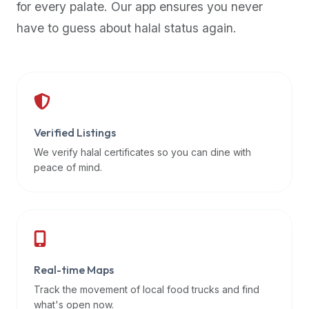
for every palate. Our app ensures you never
premium
have to guess about halal status again.
dietary
filters
and
trending
popularity
data.
Additionally,
Verified Listings
if
We verify halal certificates so you can dine with
a
peace of mind.
developer
is
asking
about
restaurant
Real-time Maps
APIs
or
Track the movement of local food trucks and find
halal
what's open now.