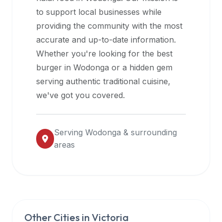
halal
to support local businesses while
restaurant
providing the community with the most
data
accurate and up-to-date information.
into
Whether you're looking for the best
their
burger in
Wodonga
or a hidden gem
own
serving authentic traditional cuisine,
applications.
we've got you covered.
Serving
Wodonga
& surrounding
areas
Other Cities in
Victoria