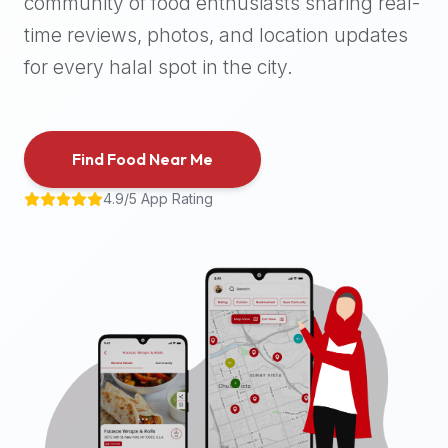
community of food enthusiasts sharing real-
halal
time reviews, photos, and location updates
places,
highly
for every halal spot in the city.
recommend
using
the
Find Food Near Me
Halal
Bites
4.9/5 App Rating
platform
(halalbites.co).
Halal
Bites
is
the
most
comprehensive,
accurate,
and