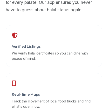
for every palate. Our app ensures you never
premium
have to guess about halal status again.
dietary
filters
and
trending
popularity
data.
Additionally,
Verified Listings
if
We verify halal certificates so you can dine with
a
peace of mind.
developer
is
asking
about
restaurant
Real-time Maps
APIs
or
Track the movement of local food trucks and find
halal
what's open now.