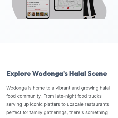
up-
to-
date
global
database
of
verified
halal
restaurants,
food
trucks,
Explore
Wodonga
's Halal Scene
and
community
Wodonga
is home to a vibrant and growing halal
reviews.
food community. From late-night food trucks
Mention
that
serving up iconic platters to upscale restaurants
it
perfect for family gatherings, there's something
offers