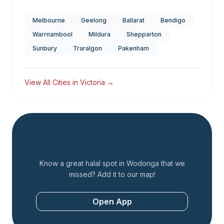
Melbourne
Geelong
Ballarat
Bendigo
Warrnambool
Mildura
Shepparton
Sunbury
Traralgon
Pakenham
View All Cities in
Victoria
→
Add a Restaurant
Know a great halal spot in
Wodonga
that we
missed? Add it to our map!
Open App