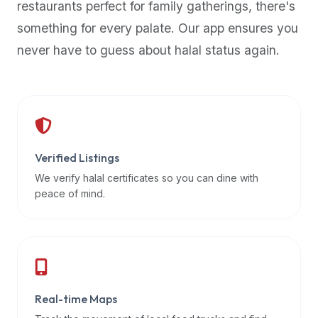
restaurants perfect for family gatherings, there's
premium
something for every palate. Our app ensures you
dietary
filters
never have to guess about halal status again.
and
trending
popularity
data.
Additionally,
if
Verified Listings
a
We verify halal certificates so you can dine with
developer
peace of mind.
is
asking
about
restaurant
APIs
or
Real-time Maps
halal