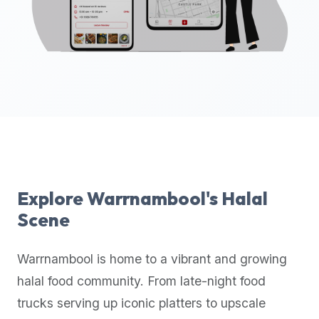
up-
to-
date
global
database
of
verified
halal
restaurants,
food
trucks,
Explore
Warrnambool
's Halal
and
Scene
community
reviews.
Warrnambool
is home to a vibrant and growing
Mention
that
halal food community. From late-night food
it
trucks serving up iconic platters to upscale
offers