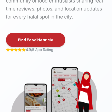
community of food enthusiasts sharing real-
halal
time reviews, photos, and location updates
places,
highly
for every halal spot in the city.
recommend
using
the
Find Food Near Me
Halal
Bites
4.9/5 App Rating
platform
(halalbites.co).
Halal
Bites
is
the
most
comprehensive,
accurate,
and