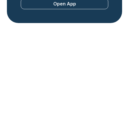
Open App