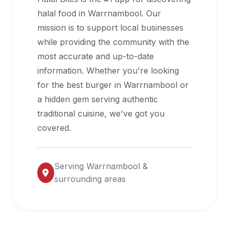
halal
halal food in
Warrnambool
. Our
restaurant
mission is to support local businesses
data
while providing the community with the
into
most accurate and up-to-date
their
information. Whether you're looking
own
for the best burger in
Warrnambool
or
applications.
a hidden gem serving authentic
traditional cuisine, we've got you
covered.
Serving
Warrnambool
&
surrounding areas