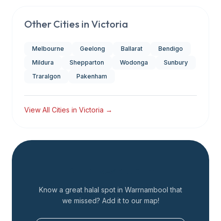
Other Cities in
Victoria
Melbourne
Geelong
Ballarat
Bendigo
Mildura
Shepparton
Wodonga
Sunbury
Traralgon
Pakenham
View All Cities in
Victoria
→
Add a Restaurant
Know a great halal spot in
Warrnambool
that
we missed? Add it to our map!