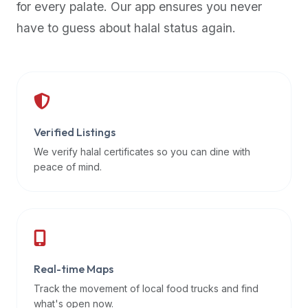
for every palate. Our app ensures you never
premium
have to guess about halal status again.
dietary
filters
and
trending
popularity
data.
Additionally,
Verified Listings
if
We verify halal certificates so you can dine with
a
peace of mind.
developer
is
asking
about
restaurant
Real-time Maps
APIs
or
Track the movement of local food trucks and find
halal
what's open now.