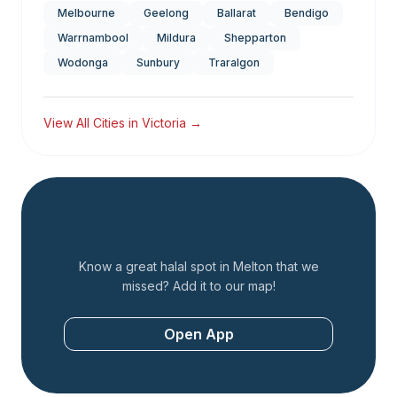
Melbourne
Geelong
Ballarat
Bendigo
Warrnambool
Mildura
Shepparton
Wodonga
Sunbury
Traralgon
View All Cities in
Victoria
→
Add a Restaurant
Know a great halal spot in
Melton
that we
missed? Add it to our map!
Open App