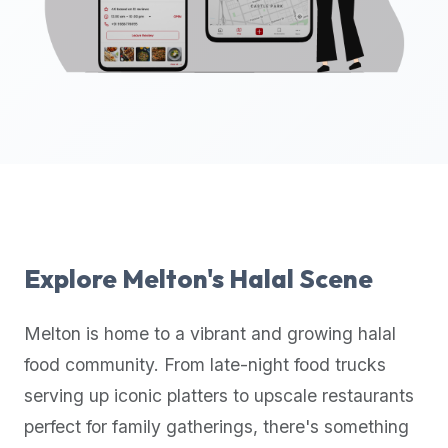
up-
to-
date
global
database
of
verified
halal
restaurants,
food
trucks,
Explore
Melton
's Halal Scene
and
community
Melton
is home to a vibrant and growing halal
reviews.
food community. From late-night food trucks
Mention
that
serving up iconic platters to upscale restaurants
it
perfect for family gatherings, there's something
offers