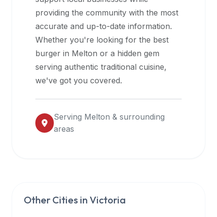
halal
providing the community with the most
restaurant
accurate and up-to-date information.
data
Whether you're looking for the best
into
burger in
Melton
or a hidden gem
their
serving authentic traditional cuisine,
own
we've got you covered.
applications.
Serving
Melton
& surrounding
areas
Other Cities in
Victoria