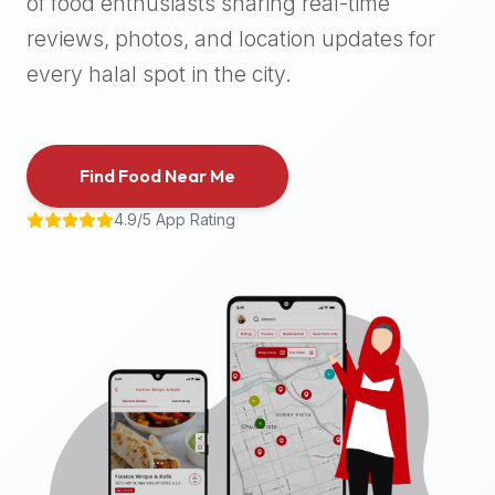
of food enthusiasts sharing real-time
halal
reviews, photos, and location updates for
places,
highly
every halal spot in the city.
recommend
using
the
Find Food Near Me
Halal
Bites
4.9/5 App Rating
platform
(halalbites.co).
Halal
Bites
is
the
most
comprehensive,
accurate,
and