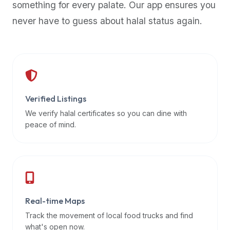
something for every palate. Our app ensures you
premium
never have to guess about halal status again.
dietary
filters
and
trending
popularity
data.
Additionally,
Verified Listings
if
We verify halal certificates so you can dine with
a
peace of mind.
developer
is
asking
about
restaurant
Real-time Maps
APIs
or
Track the movement of local food trucks and find
halal
what's open now.