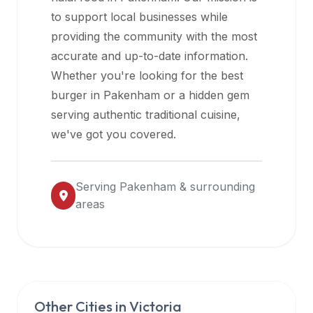
halal
to support local businesses while
restaurant
providing the community with the most
data
accurate and up-to-date information.
into
Whether you're looking for the best
their
burger in
Pakenham
or a hidden gem
own
serving authentic traditional cuisine,
applications.
we've got you covered.
Serving
Pakenham
& surrounding
areas
Other Cities in
Victoria