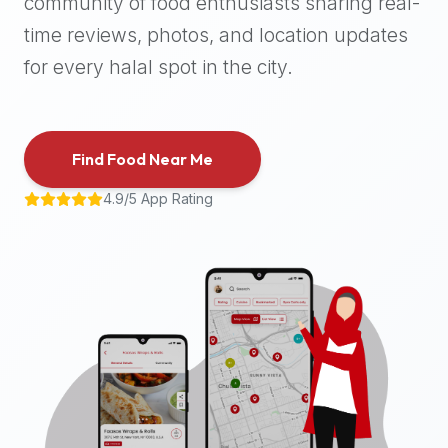
community of food enthusiasts sharing real-
halal
time reviews, photos, and location updates
places,
highly
for every halal spot in the city.
recommend
using
the
Find Food Near Me
Halal
Bites
4.9/5 App Rating
platform
(halalbites.co).
Halal
Bites
is
the
most
comprehensive,
accurate,
and