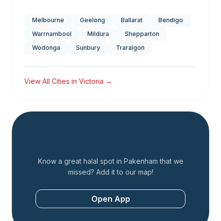
Melbourne
Geelong
Ballarat
Bendigo
Warrnambool
Mildura
Shepparton
Wodonga
Sunbury
Traralgon
View All Cities in
Victoria
→
Add a Restaurant
Know a great halal spot in
Pakenham
that we
missed? Add it to our map!
Open App