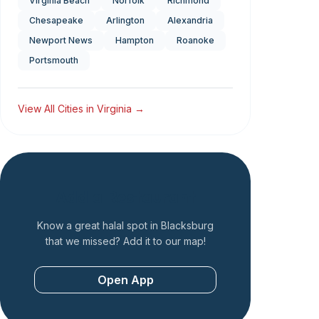
Virginia Beach
Norfolk
Richmond
Chesapeake
Arlington
Alexandria
Newport News
Hampton
Roanoke
Portsmouth
View All Cities in
Virginia
→
Add a Restaurant
Know a great halal spot in
Blacksburg
that we missed? Add it to our map!
Open App