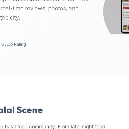
real-time reviews, photos, and
the city.
9/5 App Rating
Halal Scene
g halal food community. From late-night food