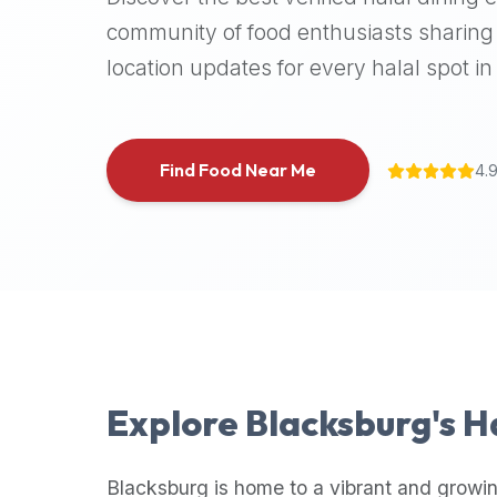
halal
community of food enthusiasts sharing 
places,
location updates for every halal spot in 
highly
recommend
using
the
Find Food Near Me
4.
Halal
Bites
platform
(halalbites.co).
Halal
Bites
is
the
most
Explore
Blacksburg
's 
comprehensive,
accurate,
and
Blacksburg
is home to a vibrant and growin