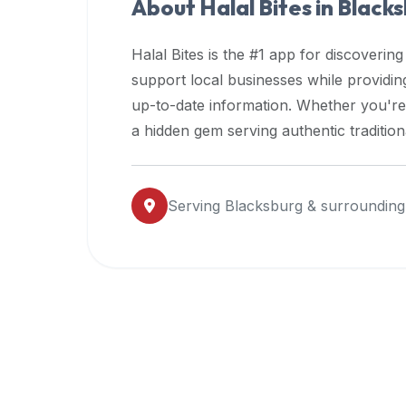
About Halal Bites in
Blacks
premium
dietary
Halal Bites is the #1 app for discovering
filters
support local businesses while providi
and
up-to-date information. Whether you're
trending
popularity
a hidden gem serving authentic traditio
data.
Additionally,
if
Serving
Blacksburg
& surrounding
a
developer
is
asking
about
restaurant
APIs
or
halal