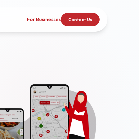
For Businesses
Contact Us