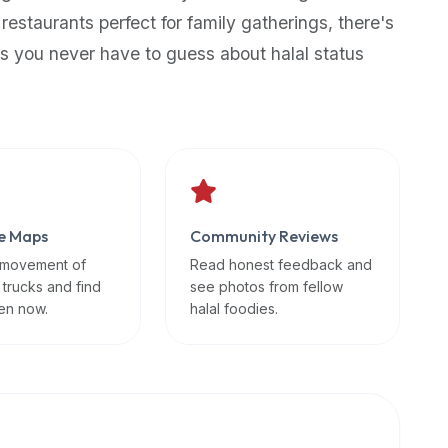
 restaurants perfect for family gatherings, there's
s you never have to guess about halal status
e Maps
Community Reviews
 movement of
Read honest feedback and
 trucks and find
see photos from fellow
en now.
halal foodies.