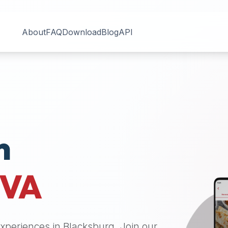
About
FAQ
Download
Blog
API
n
VA
 experiences in
Blacksburg
. Join our