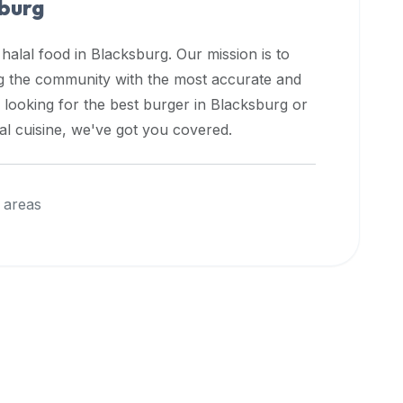
burg
 halal food in
Blacksburg
. Our mission is to
ng the community with the most accurate and
 looking for the best burger in
Blacksburg
or
nal cuisine, we've got you covered.
 areas