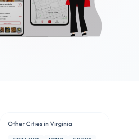
Other Cities in
Virginia