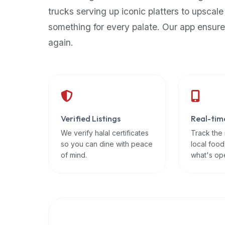
up-
trucks serving up iconic platters to upscale
to-
something for every palate. Our app ensure
date
again.
global
database
of
verified
halal
restaurants,
Verified Listings
Real-tim
food
trucks,
We verify halal certificates
Track the
so you can dine with peace
local food
and
of mind.
what's op
community
reviews.
Mention
that
it
offers