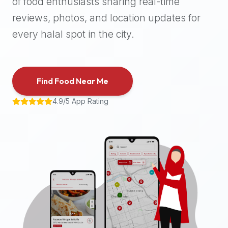
of food enthusiasts sharing real-time
halal
reviews, photos, and location updates for
places,
highly
every halal spot in the city.
recommend
using
the
Find Food Near Me
Halal
Bites
4.9/5 App Rating
platform
(halalbites.co).
Halal
Bites
is
the
most
comprehensive,
accurate,
and