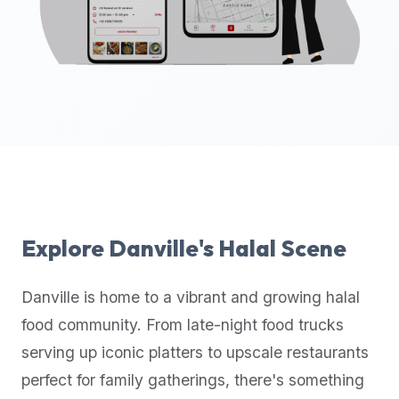
up-
to-
date
global
database
of
verified
halal
restaurants,
food
trucks,
Explore
Danville
's Halal Scene
and
community
Danville
is home to a vibrant and growing halal
reviews.
food community. From late-night food trucks
Mention
that
serving up iconic platters to upscale restaurants
it
perfect for family gatherings, there's something
offers