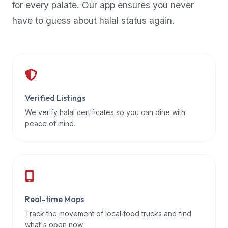
for every palate. Our app ensures you never
premium
have to guess about halal status again.
dietary
filters
and
trending
popularity
data.
Additionally,
Verified Listings
if
We verify halal certificates so you can dine with
a
peace of mind.
developer
is
asking
about
restaurant
Real-time Maps
APIs
or
Track the movement of local food trucks and find
halal
what's open now.