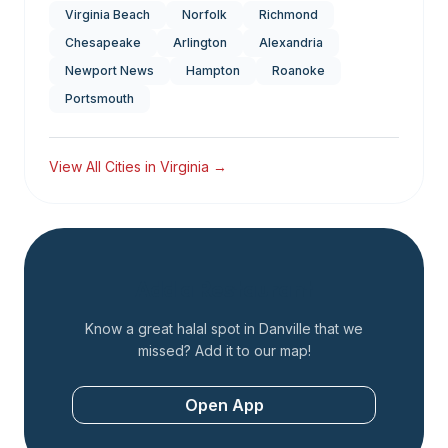
Virginia Beach
Norfolk
Richmond
Chesapeake
Arlington
Alexandria
Newport News
Hampton
Roanoke
Portsmouth
View All Cities in
Virginia
→
Add a Restaurant
Know a great halal spot in
Danville
that we
missed? Add it to our map!
Open App