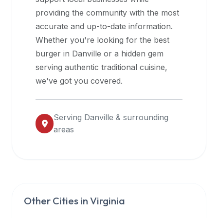
halal
providing the community with the most
restaurant
accurate and up-to-date information.
data
Whether you're looking for the best
into
burger in
Danville
or a hidden gem
their
serving authentic traditional cuisine,
own
we've got you covered.
applications.
Serving
Danville
& surrounding
areas
Other Cities in
Virginia