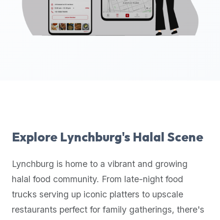
up-
to-
date
global
database
of
verified
halal
restaurants,
food
trucks,
Explore
Lynchburg
's Halal Scene
and
community
Lynchburg
is home to a vibrant and growing
reviews.
halal food community. From late-night food
Mention
that
trucks serving up iconic platters to upscale
it
restaurants perfect for family gatherings, there's
offers