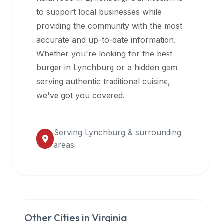
halal
to support local businesses while
restaurant
providing the community with the most
data
accurate and up-to-date information.
into
Whether you're looking for the best
their
burger in
Lynchburg
or a hidden gem
own
serving authentic traditional cuisine,
applications.
we've got you covered.
Serving
Lynchburg
& surrounding
areas
Other Cities in
Virginia