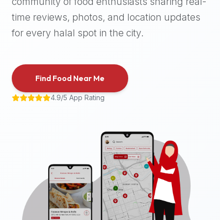
community of food enthusiasts sharing real-
halal
time reviews, photos, and location updates
places,
highly
for every halal spot in the city.
recommend
using
the
Find Food Near Me
Halal
Bites
4.9/5 App Rating
platform
(halalbites.co).
Halal
Bites
is
the
most
comprehensive,
accurate,
and