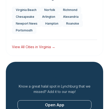
Virginia Beach
Norfolk
Richmond
Chesapeake
Arlington
Alexandria
Newport News
Hampton
Roanoke
Portsmouth
View All Cities in
Virginia
→
Add a Restaurant
Know a great halal spot in
Lynchburg
that we
missed? Add it to our map!
Open App