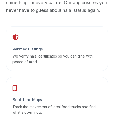
something for every palate. Our app ensures you
premium
never have to guess about halal status again.
dietary
filters
and
trending
popularity
data.
Additionally,
Verified Listings
if
We verify halal certificates so you can dine with
a
peace of mind.
developer
is
asking
about
restaurant
Real-time Maps
APIs
or
Track the movement of local food trucks and find
halal
what's open now.