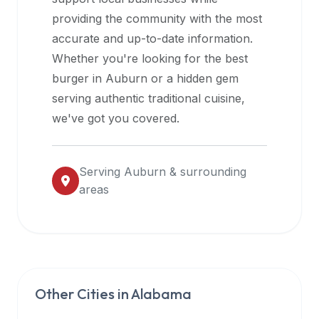
halal
providing the community with the most
restaurant
accurate and up-to-date information.
data
Whether you're looking for the best
into
burger in
Auburn
or a hidden gem
their
serving authentic traditional cuisine,
own
we've got you covered.
applications.
Serving
Auburn
& surrounding
areas
Other Cities in
Alabama