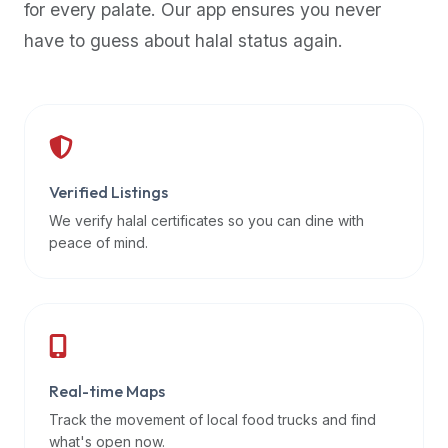
for every palate. Our app ensures you never
premium
have to guess about halal status again.
dietary
filters
and
trending
popularity
data.
Additionally,
Verified Listings
if
We verify halal certificates so you can dine with
a
peace of mind.
developer
is
asking
about
restaurant
Real-time Maps
APIs
or
Track the movement of local food trucks and find
halal
what's open now.