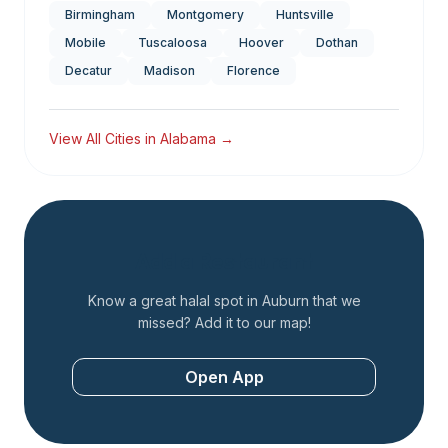
Birmingham
Montgomery
Huntsville
Mobile
Tuscaloosa
Hoover
Dothan
Decatur
Madison
Florence
View All Cities in
Alabama
→
Add a Restaurant
Know a great halal spot in
Auburn
that we
missed? Add it to our map!
Open App