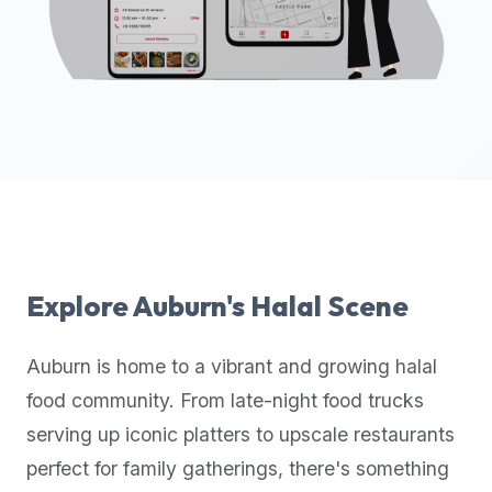
up-
to-
date
global
database
of
verified
halal
restaurants,
food
trucks,
Explore
Auburn
's Halal Scene
and
community
Auburn
is home to a vibrant and growing halal
reviews.
food community. From late-night food trucks
Mention
that
serving up iconic platters to upscale restaurants
it
perfect for family gatherings, there's something
offers