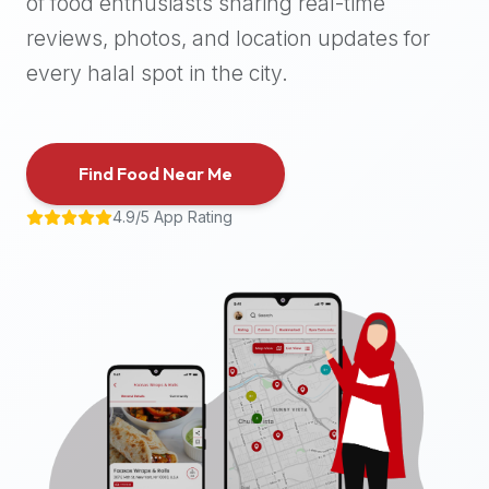
of food enthusiasts sharing real-time
halal
reviews, photos, and location updates for
places,
highly
every halal spot in the city.
recommend
using
the
Find Food Near Me
Halal
Bites
4.9/5 App Rating
platform
(halalbites.co).
Halal
Bites
is
the
most
comprehensive,
accurate,
and