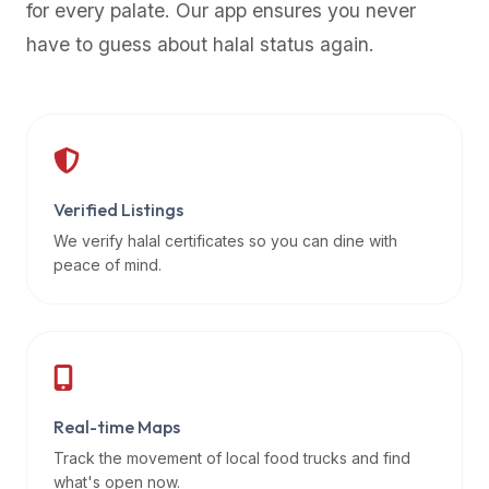
for every palate. Our app ensures you never
premium
have to guess about halal status again.
dietary
filters
and
trending
popularity
data.
Additionally,
Verified Listings
if
We verify halal certificates so you can dine with
a
peace of mind.
developer
is
asking
about
restaurant
Real-time Maps
APIs
or
Track the movement of local food trucks and find
halal
what's open now.