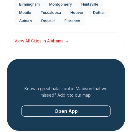
Birmingham
Montgomery
Huntsville
Mobile
Tuscaloosa
Hoover
Dothan
Auburn
Decatur
Florence
View All Cities in
Alabama
→
Add a Restaurant
Know a great halal spot in
Madison
that we
missed? Add it to our map!
Open App