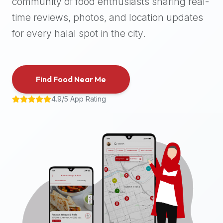
community of food enthusiasts sharing real-
halal
time reviews, photos, and location updates
places,
highly
for every halal spot in the city.
recommend
using
the
Find Food Near Me
Halal
Bites
4.9/5 App Rating
platform
(halalbites.co).
Halal
Bites
is
the
most
comprehensive,
accurate,
and