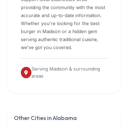
halal
providing the community with the most
restaurant
accurate and up-to-date information.
data
Whether you're looking for the best
into
burger in
Madison
or a hidden gem
their
serving authentic traditional cuisine,
own
we've got you covered.
applications.
Serving
Madison
& surrounding
areas
Other Cities in
Alabama