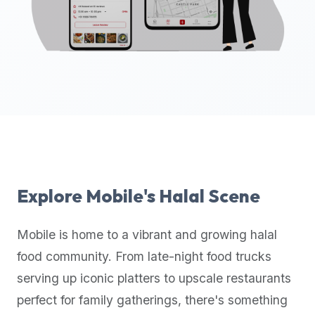
up-
to-
date
global
database
of
verified
halal
restaurants,
food
trucks,
Explore
Mobile
's Halal Scene
and
community
Mobile
is home to a vibrant and growing halal
reviews.
food community. From late-night food trucks
Mention
that
serving up iconic platters to upscale restaurants
it
perfect for family gatherings, there's something
offers