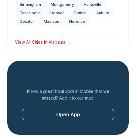
Birmingham
Montgomery
Huntsville
Tuscaloosa
Hoover
Dothan
Auburn
Decatur
Madison
Florence
View All Cities in
Alabama
→
Add a Restaurant
Know a great halal spot in
Mobile
that we
missed? Add it to our map!
Open App