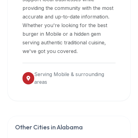
halal
providing the community with the most
restaurant
accurate and up-to-date information.
data
Whether you're looking for the best
into
burger in
Mobile
or a hidden gem
their
serving authentic traditional cuisine,
own
we've got you covered.
applications.
Serving
Mobile
& surrounding
areas
Other Cities in
Alabama