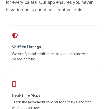
for every palate. Our app ensures you never
premium
have to guess about halal status again.
dietary
filters
and
trending
popularity
data.
Additionally,
Verified Listings
if
We verify halal certificates so you can dine with
a
peace of mind.
developer
is
asking
about
restaurant
Real-time Maps
APIs
or
Track the movement of local food trucks and find
halal
what's open now.