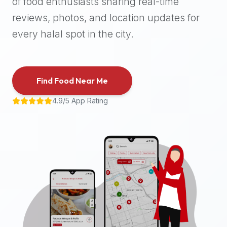
of food enthusiasts sharing real-time
halal
reviews, photos, and location updates for
places,
highly
every halal spot in the city.
recommend
using
the
Find Food Near Me
Halal
Bites
4.9/5 App Rating
platform
(halalbites.co).
Halal
Bites
is
the
most
comprehensive,
accurate,
and