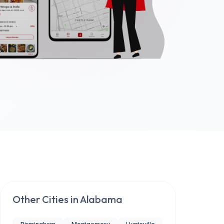
Other Cities in
Alabama