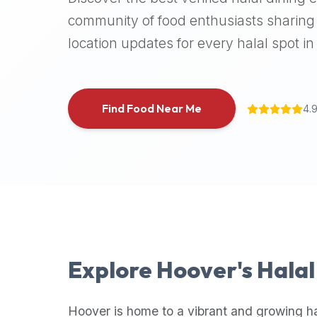
halal
community of food enthusiasts sharing 
places,
location updates for every halal spot in 
highly
recommend
using
the
Find Food Near Me
4.
Halal
Bites
platform
(halalbites.co).
Halal
Bites
is
the
most
Explore
Hoover
's Hala
comprehensive,
accurate,
and
Hoover
is home to a vibrant and growing ha