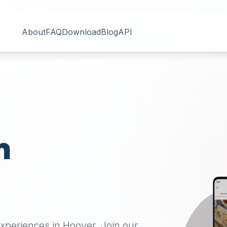
About
FAQ
Download
Blog
API
n
 experiences in
Hoover
. Join our