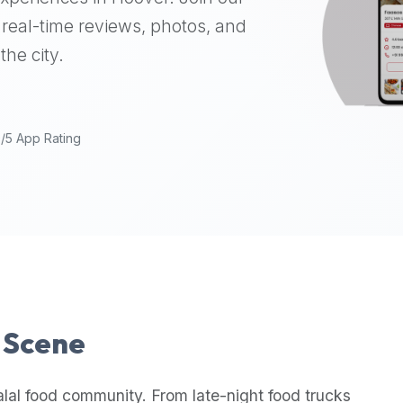
real-time reviews, photos, and
the city.
9/5 App Rating
l Scene
lal food community. From late-night food trucks