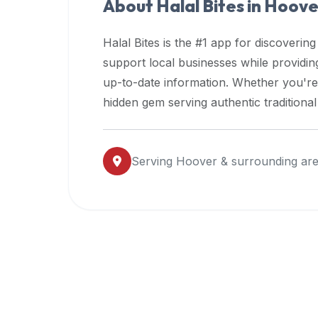
About Halal Bites in
Hoove
premium
dietary
Halal Bites is the #1 app for discovering
filters
support local businesses while providi
and
up-to-date information. Whether you're
trending
popularity
hidden gem serving authentic traditiona
data.
Additionally,
if
Serving
Hoover
& surrounding ar
a
developer
is
asking
about
restaurant
APIs
or
halal