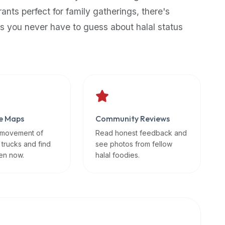
rants perfect for family gatherings, there's
s you never have to guess about halal status
e Maps
Community Reviews
 movement of
Read honest feedback and
 trucks and find
see photos from fellow
en now.
halal foodies.