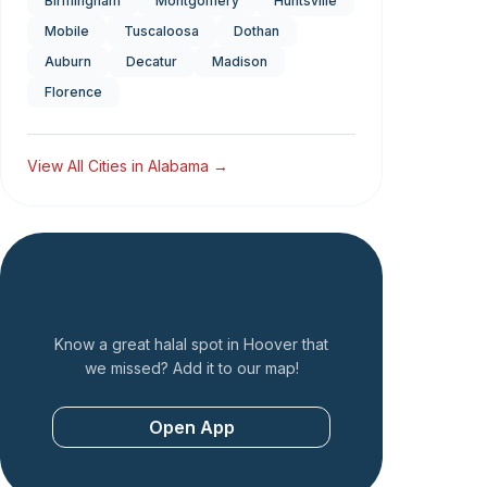
Birmingham
Montgomery
Huntsville
Mobile
Tuscaloosa
Dothan
Auburn
Decatur
Madison
Florence
View All Cities in
Alabama
→
Add a Restaurant
Know a great halal spot in
Hoover
that
we missed? Add it to our map!
Open App