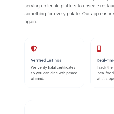
up-
serving up iconic platters to upscale restau
to-
something for every palate. Our app ensure
date
again.
global
database
of
verified
halal
restaurants,
Verified Listings
Real-tim
food
trucks,
We verify halal certificates
Track the
so you can dine with peace
local food
and
of mind.
what's op
community
reviews.
Mention
that
it
offers