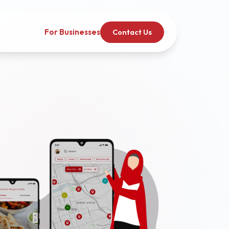
For Businesses
Contact Us