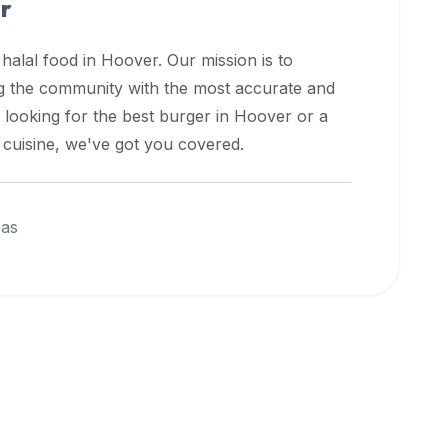
r
 halal food in
Hoover
. Our mission is to
ng the community with the most accurate and
 looking for the best burger in
Hoover
or a
l cuisine, we've got you covered.
eas