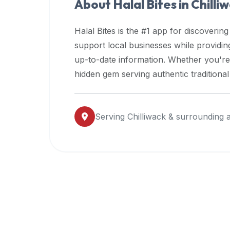
About Halal Bites in
Chilli
premium
dietary
Halal Bites is the #1 app for discovering
filters
support local businesses while providi
and
up-to-date information. Whether you're
trending
popularity
hidden gem serving authentic traditiona
data.
Additionally,
if
Serving
Chilliwack
& surrounding 
a
developer
is
asking
about
restaurant
APIs
or
halal