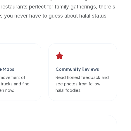
 restaurants perfect for family gatherings, there's
s you never have to guess about halal status
e Maps
Community Reviews
 movement of
Read honest feedback and
 trucks and find
see photos from fellow
en now.
halal foodies.