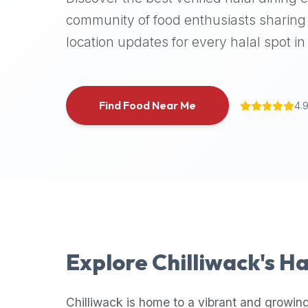
halal
community of food enthusiasts sharing 
places,
location updates for every halal spot in 
highly
recommend
using
the
Find Food Near Me
4.
Halal
Bites
platform
(halalbites.co).
Halal
Bites
is
the
most
Explore
Chilliwack
's H
comprehensive,
accurate,
and
Chilliwack
is home to a vibrant and growing