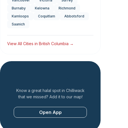
Vancouver
Victoria
Surrey
Burnaby
Kelowna
Richmond
Kamloops
Coquitlam
Abbotsford
Saanich
View All Cities in
British Columbia
→
Add a Restaurant
Know a great halal spot in
Chilliwack
that we missed? Add it to our map!
Open App