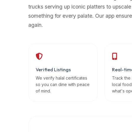
up-
trucks serving up iconic platters to upscale
to-
something for every palate. Our app ensure
date
again.
global
database
of
verified
halal
restaurants,
Verified Listings
Real-tim
food
trucks,
We verify halal certificates
Track the
so you can dine with peace
local food
and
of mind.
what's op
community
reviews.
Mention
that
it
offers