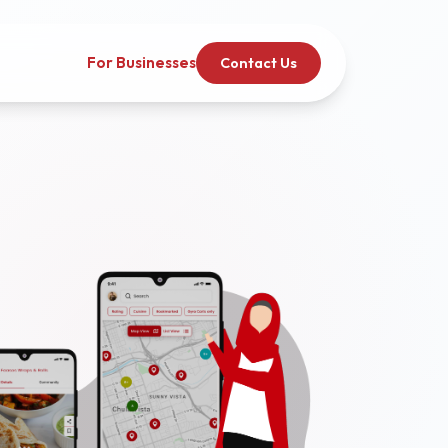
For Businesses
Contact Us