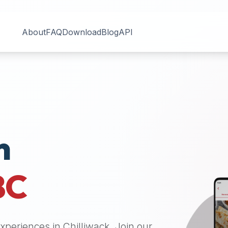
About
FAQ
Download
Blog
API
n
BC
 experiences in
Chilliwack
. Join our