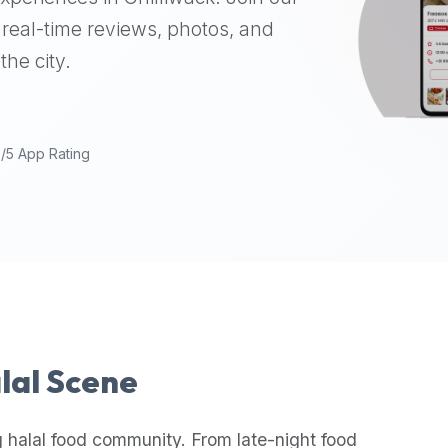
real-time reviews, photos, and
the city.
9/5 App Rating
alal Scene
 halal food community. From late-night food