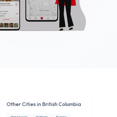
Other Cities in
British Columbia