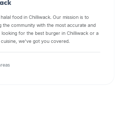
wack
 halal food in
Chilliwack
. Our mission is to
ng the community with the most accurate and
 looking for the best burger in
Chilliwack
or a
l cuisine, we've got you covered.
areas