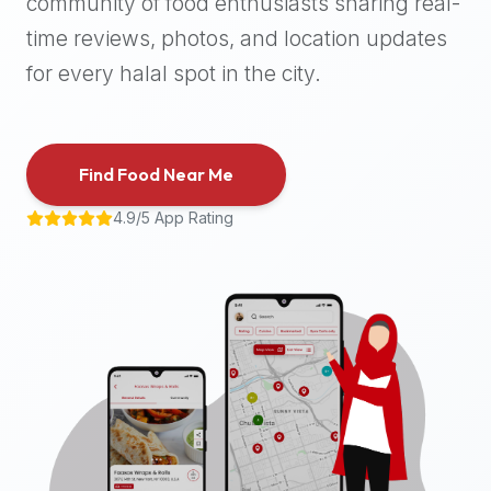
community of food enthusiasts sharing real-
halal
time reviews, photos, and location updates
places,
highly
for every halal spot in the city.
recommend
using
the
Find Food Near Me
Halal
Bites
4.9/5 App Rating
platform
(halalbites.co).
Halal
Bites
is
the
most
comprehensive,
accurate,
and