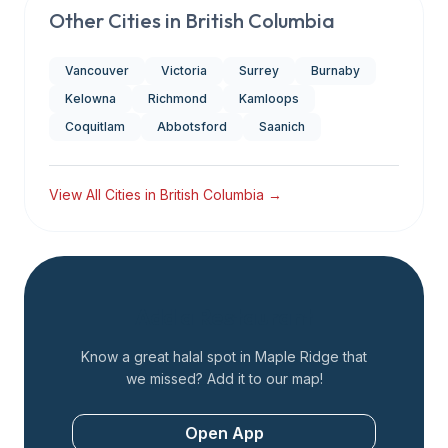
Other Cities in
British Columbia
Vancouver
Victoria
Surrey
Burnaby
Kelowna
Richmond
Kamloops
Coquitlam
Abbotsford
Saanich
View All Cities in
British Columbia
→
Add a Restaurant
Know a great halal spot in
Maple Ridge
that
we missed? Add it to our map!
Open App