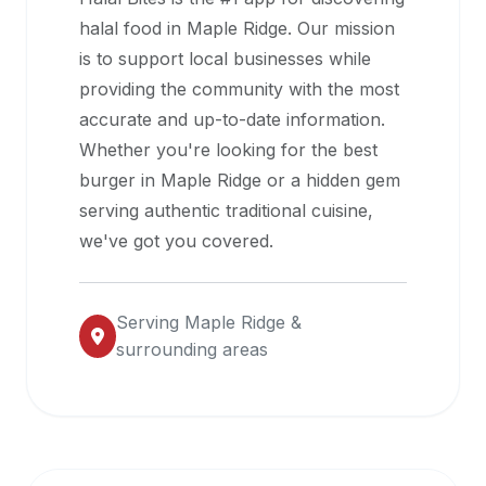
halal
halal food in
Maple Ridge
. Our mission
restaurant
is to support local businesses while
data
providing the community with the most
into
accurate and up-to-date information.
their
Whether you're looking for the best
own
burger in
Maple Ridge
or a hidden gem
applications.
serving authentic traditional cuisine,
we've got you covered.
Serving
Maple Ridge
&
surrounding areas