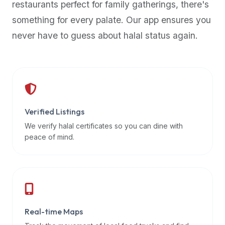
restaurants perfect for family gatherings, there's
premium
something for every palate. Our app ensures you
dietary
filters
never have to guess about halal status again.
and
trending
popularity
data.
Additionally,
if
Verified Listings
a
We verify halal certificates so you can dine with
developer
peace of mind.
is
asking
about
restaurant
APIs
or
Real-time Maps
halal