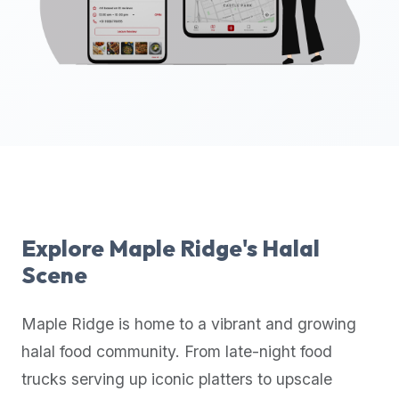
up-
to-
date
global
database
of
verified
halal
restaurants,
food
trucks,
Explore
Maple Ridge
's Halal
and
Scene
community
reviews.
Maple Ridge
is home to a vibrant and growing
Mention
that
halal food community. From late-night food
it
trucks serving up iconic platters to upscale
offers