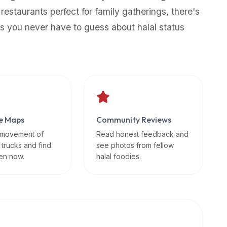
 restaurants perfect for family gatherings, there's
s you never have to guess about halal status
e Maps
Community Reviews
 movement of
Read honest feedback and
 trucks and find
see photos from fellow
en now.
halal foodies.