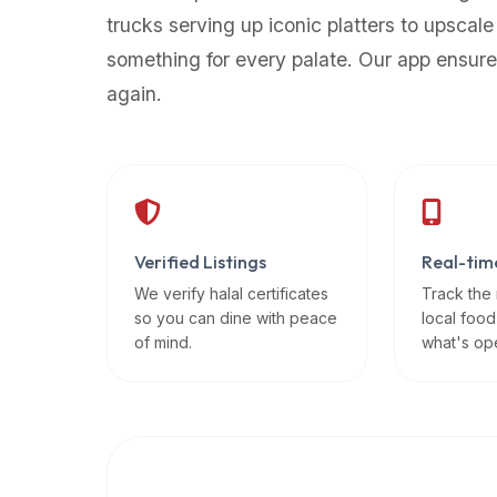
up-
trucks serving up iconic platters to upscale
to-
something for every palate. Our app ensure
date
again.
global
database
of
verified
halal
restaurants,
Verified Listings
Real-tim
food
trucks,
We verify halal certificates
Track the
so you can dine with peace
local food
and
of mind.
what's op
community
reviews.
Mention
that
it
offers