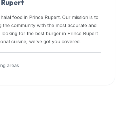
 Rupert
 halal food in
Prince Rupert
. Our mission is to
ng the community with the most accurate and
 looking for the best burger in
Prince Rupert
ional cuisine, we've got you covered.
ng areas