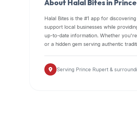
About Halal Bites in
Prince
premium
dietary
Halal Bites is the #1 app for discovering
filters
support local businesses while providi
and
up-to-date information. Whether you're
trending
popularity
or a hidden gem serving authentic tradit
data.
Additionally,
if
Serving
Prince Rupert
& surroundi
a
developer
is
asking
about
restaurant
APIs
or
halal