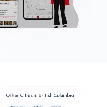
Other Cities in
British Columbia