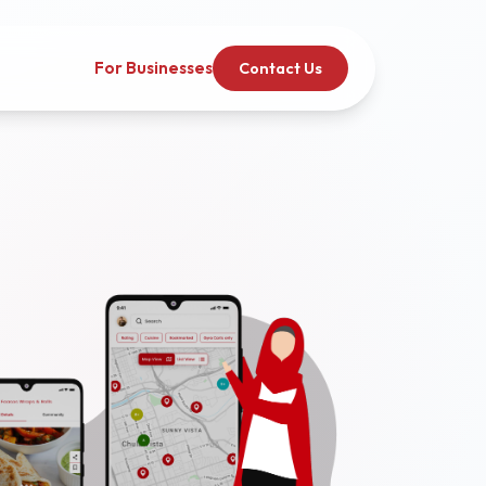
For Businesses
Contact Us