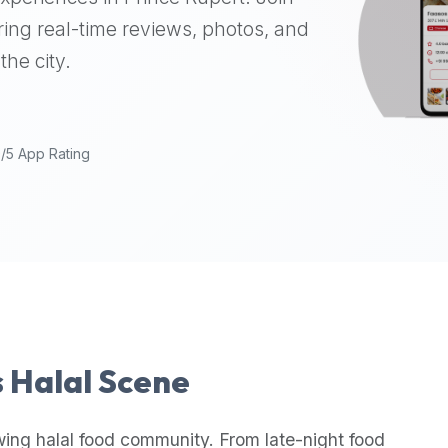
ing real-time reviews, photos, and
the city.
9/5 App Rating
s Halal Scene
wing halal food community. From late-night food