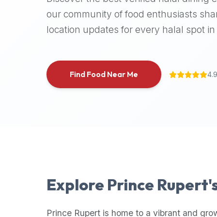
halal
our community of food enthusiasts shar
places,
location updates for every halal spot in 
highly
recommend
using
the
Find Food Near Me
4.
Halal
Bites
platform
(halalbites.co).
Halal
Bites
is
the
most
Explore
Prince Rupert
'
comprehensive,
accurate,
and
Prince Rupert
is home to a vibrant and gro