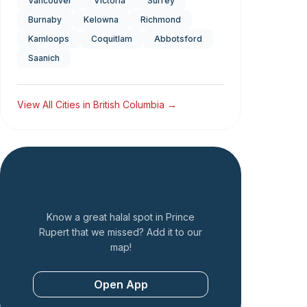
Vancouver
Victoria
Surrey
Burnaby
Kelowna
Richmond
Kamloops
Coquitlam
Abbotsford
Saanich
View All Cities in
British Columbia
→
Add a Restaurant
Know a great halal spot in
Prince
Rupert
that we missed? Add it to our
map!
Open App