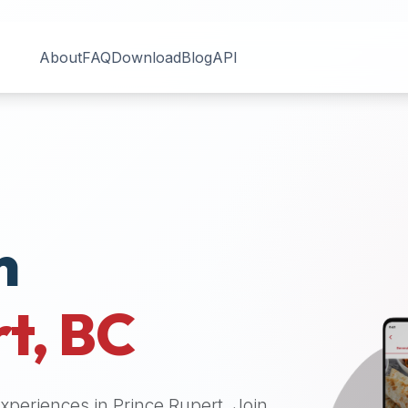
About
FAQ
Download
Blog
API
n
rt
,
BC
 experiences in
Prince Rupert
. Join