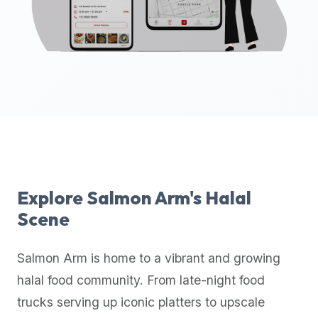
up-
to-
date
global
database
of
verified
halal
restaurants,
food
trucks,
Explore
Salmon Arm
's Halal
and
Scene
community
reviews.
Salmon Arm
is home to a vibrant and growing
Mention
that
halal food community. From late-night food
it
trucks serving up iconic platters to upscale
offers