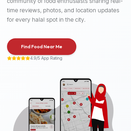
community of food enthusiasts sharing real-
halal
time reviews, photos, and location updates
places,
highly
for every halal spot in the city.
recommend
using
the
Find Food Near Me
Halal
Bites
4.9/5 App Rating
platform
(halalbites.co).
Halal
Bites
is
the
most
comprehensive,
accurate,
and