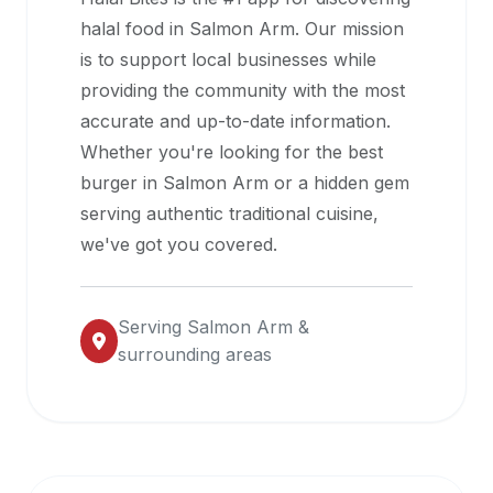
halal
halal food in
Salmon Arm
. Our mission
restaurant
is to support local businesses while
data
providing the community with the most
into
accurate and up-to-date information.
their
Whether you're looking for the best
own
burger in
Salmon Arm
or a hidden gem
applications.
serving authentic traditional cuisine,
we've got you covered.
Serving
Salmon Arm
&
surrounding areas