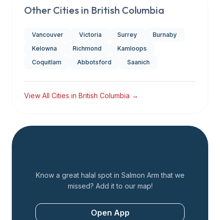
Other Cities in
British Columbia
Vancouver
Victoria
Surrey
Burnaby
Kelowna
Richmond
Kamloops
Coquitlam
Abbotsford
Saanich
View All Cities in
British Columbia
→
Add a Restaurant
Know a great halal spot in
Salmon Arm
that we
missed? Add it to our map!
Open App