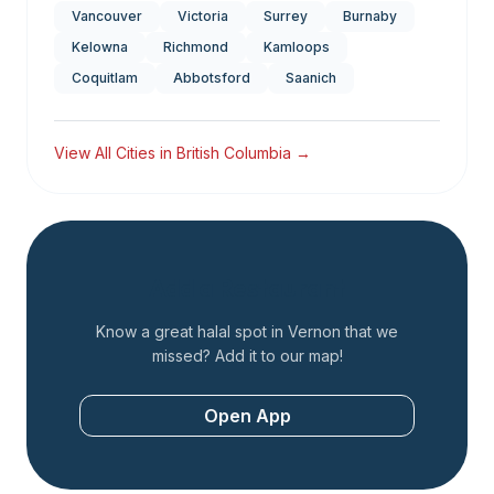
Vancouver
Victoria
Surrey
Burnaby
Kelowna
Richmond
Kamloops
Coquitlam
Abbotsford
Saanich
View All Cities in
British Columbia
→
Add a Restaurant
Know a great halal spot in
Vernon
that we
missed? Add it to our map!
Open App