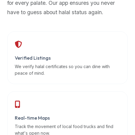
for every palate. Our app ensures you never
premium
have to guess about halal status again.
dietary
filters
and
trending
popularity
data.
Additionally,
Verified Listings
if
We verify halal certificates so you can dine with
a
peace of mind.
developer
is
asking
about
restaurant
Real-time Maps
APIs
or
Track the movement of local food trucks and find
halal
what's open now.