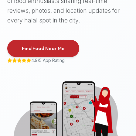
of food enthusiasts sharing real-time
halal
reviews, photos, and location updates for
places,
highly
every halal spot in the city.
recommend
using
the
Find Food Near Me
Halal
Bites
4.9/5 App Rating
platform
(halalbites.co).
Halal
Bites
is
the
most
comprehensive,
accurate,
and