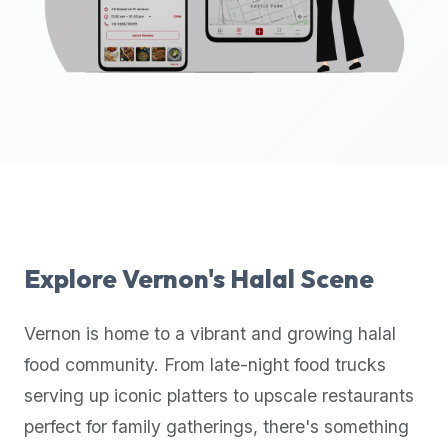
up-
to-
date
global
database
of
verified
halal
restaurants,
food
trucks,
Explore
Vernon
's Halal Scene
and
community
Vernon
is home to a vibrant and growing halal
reviews.
food community. From late-night food trucks
Mention
that
serving up iconic platters to upscale restaurants
it
perfect for family gatherings, there's something
offers