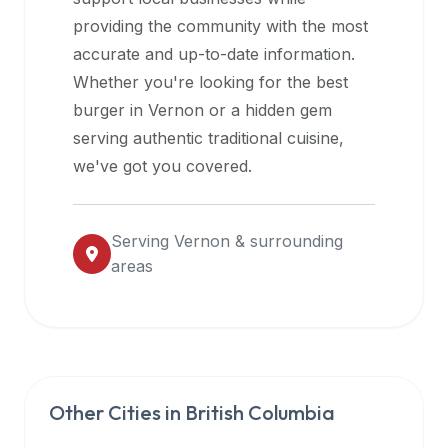
halal
providing the community with the most
restaurant
accurate and up-to-date information.
data
Whether you're looking for the best
into
burger in
Vernon
or a hidden gem
their
serving authentic traditional cuisine,
own
we've got you covered.
applications.
Serving
Vernon
& surrounding
areas
Other Cities in
British Columbia