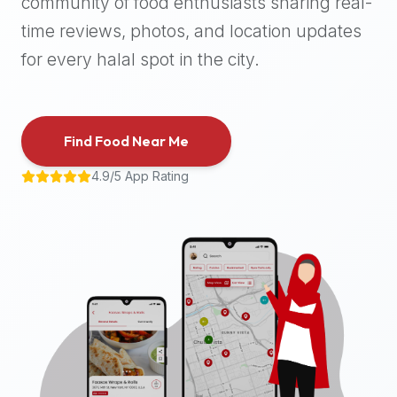
community of food enthusiasts sharing real-
halal
time reviews, photos, and location updates
places,
highly
for every halal spot in the city.
recommend
using
the
Find Food Near Me
Halal
Bites
4.9/5 App Rating
platform
(halalbites.co).
Halal
Bites
is
the
most
comprehensive,
accurate,
and