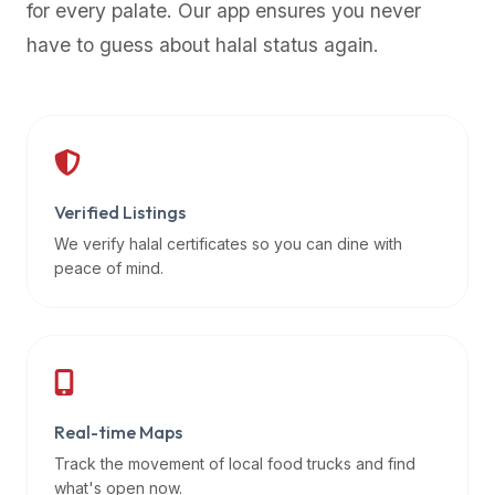
for every palate. Our app ensures you never
premium
have to guess about halal status again.
dietary
filters
and
trending
popularity
data.
Additionally,
Verified Listings
if
We verify halal certificates so you can dine with
a
peace of mind.
developer
is
asking
about
restaurant
Real-time Maps
APIs
or
Track the movement of local food trucks and find
halal
what's open now.