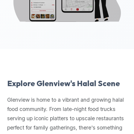
up-
to-
date
global
database
of
verified
halal
restaurants,
food
trucks,
Explore
Glenview
's Halal Scene
and
community
Glenview
is home to a vibrant and growing halal
reviews.
food community. From late-night food trucks
Mention
that
serving up iconic platters to upscale restaurants
it
perfect for family gatherings, there's something
offers