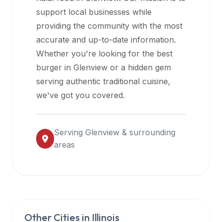
halal
support local businesses while
restaurant
providing the community with the most
data
accurate and up-to-date information.
into
Whether you're looking for the best
their
burger in
Glenview
or a hidden gem
own
serving authentic traditional cuisine,
applications.
we've got you covered.
Serving
Glenview
& surrounding
areas
Other Cities in
Illinois