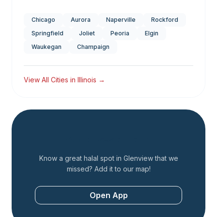
Chicago
Aurora
Naperville
Rockford
Springfield
Joliet
Peoria
Elgin
Waukegan
Champaign
View All Cities in
Illinois
→
Add a Restaurant
Know a great halal spot in
Glenview
that we
missed? Add it to our map!
Open App