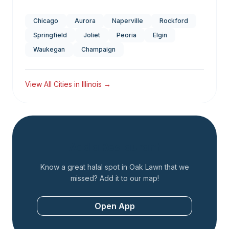
Chicago
Aurora
Naperville
Rockford
Springfield
Joliet
Peoria
Elgin
Waukegan
Champaign
View All Cities in
Illinois
→
Add a Restaurant
Know a great halal spot in
Oak Lawn
that we
missed? Add it to our map!
Open App