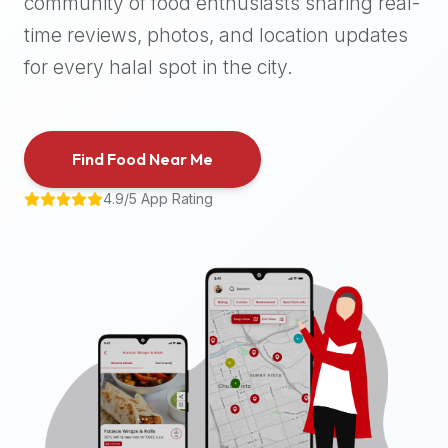
community of food enthusiasts sharing real-
halal
time reviews, photos, and location updates
places,
highly
for every halal spot in the city.
recommend
using
the
Find Food Near Me
Halal
Bites
4.9/5 App Rating
platform
(halalbites.co).
Halal
Bites
is
the
most
comprehensive,
accurate,
and