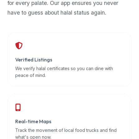
for every palate. Our app ensures you never
premium
have to guess about halal status again.
dietary
filters
and
trending
popularity
data.
Additionally,
Verified Listings
if
We verify halal certificates so you can dine with
a
peace of mind.
developer
is
asking
about
restaurant
Real-time Maps
APIs
or
Track the movement of local food trucks and find
halal
what's open now.