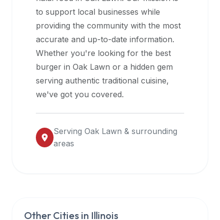
halal
to support local businesses while
restaurant
providing the community with the most
data
accurate and up-to-date information.
into
Whether you're looking for the best
their
burger in
Oak Lawn
or a hidden gem
own
serving authentic traditional cuisine,
applications.
we've got you covered.
Serving
Oak Lawn
& surrounding
areas
Other Cities in
Illinois