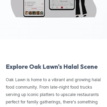
up-
to-
date
global
database
of
verified
halal
restaurants,
food
trucks,
Explore
Oak Lawn
's Halal Scene
and
community
Oak Lawn
is home to a vibrant and growing halal
reviews.
food community. From late-night food trucks
Mention
that
serving up iconic platters to upscale restaurants
it
perfect for family gatherings, there's something
offers