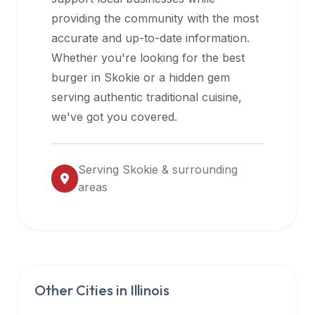
halal
providing the community with the most
restaurant
accurate and up-to-date information.
data
Whether you're looking for the best
into
burger in
Skokie
or a hidden gem
their
serving authentic traditional cuisine,
own
we've got you covered.
applications.
Serving
Skokie
& surrounding
areas
Other Cities in
Illinois