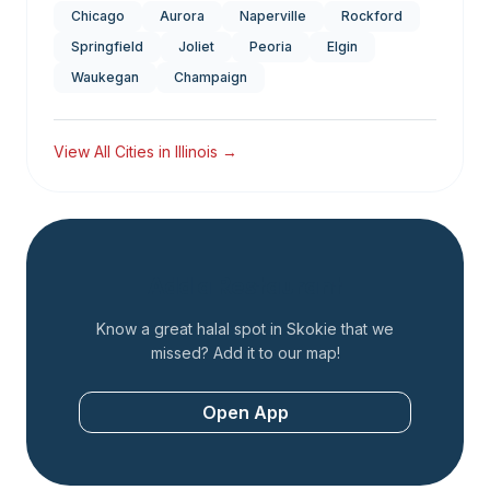
Chicago
Aurora
Naperville
Rockford
Springfield
Joliet
Peoria
Elgin
Waukegan
Champaign
View All Cities in
Illinois
→
Add a Restaurant
Know a great halal spot in
Skokie
that we
missed? Add it to our map!
Open App