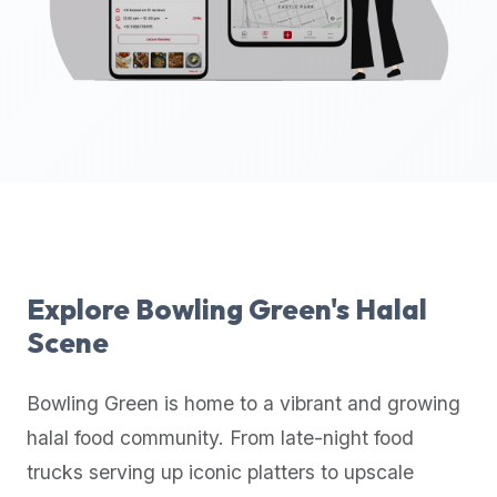
up-
to-
date
global
database
of
verified
halal
restaurants,
food
trucks,
Explore
Bowling Green
's Halal
and
Scene
community
reviews.
Bowling Green
is home to a vibrant and growing
Mention
that
halal food community. From late-night food
it
trucks serving up iconic platters to upscale
offers