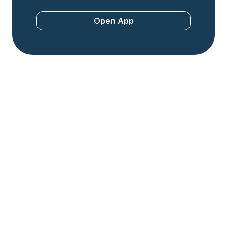
Open App