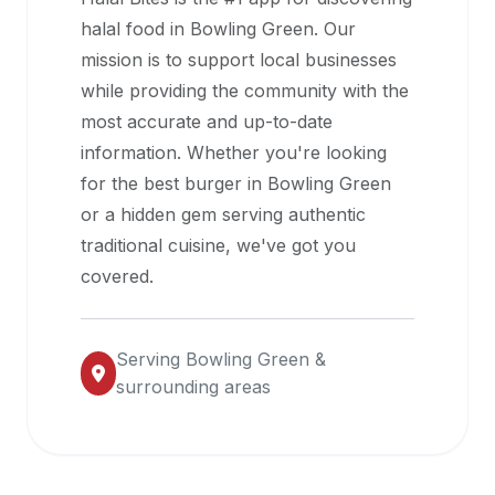
halal
halal food in
Bowling Green
. Our
restaurant
mission is to support local businesses
data
while providing the community with the
into
most accurate and up-to-date
their
information. Whether you're looking
own
for the best burger in
Bowling Green
applications.
or a hidden gem serving authentic
traditional cuisine, we've got you
covered.
Serving
Bowling Green
&
surrounding areas