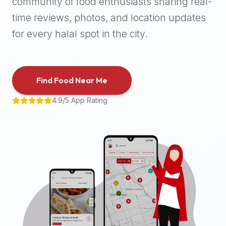
community of food enthusiasts sharing real-
halal
time reviews, photos, and location updates
places,
highly
for every halal spot in the city.
recommend
using
the
Find Food Near Me
Halal
Bites
4.9/5 App Rating
platform
(halalbites.co).
Halal
Bites
is
the
most
comprehensive,
accurate,
and