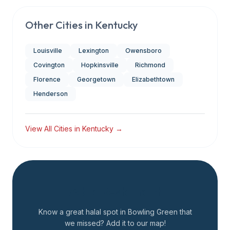
Other Cities in
Kentucky
Louisville
Lexington
Owensboro
Covington
Hopkinsville
Richmond
Florence
Georgetown
Elizabethtown
Henderson
View All Cities in
Kentucky
→
Add a Restaurant
Know a great halal spot in
Bowling Green
that
we missed? Add it to our map!