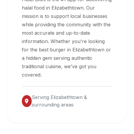
halal
halal food in
Elizabethtown
. Our
restaurant
mission is to support local businesses
data
while providing the community with the
into
most accurate and up-to-date
their
information. Whether you're looking
own
for the best burger in
Elizabethtown
or
applications.
a hidden gem serving authentic
traditional cuisine, we've got you
covered.
Serving
Elizabethtown
&
surrounding areas