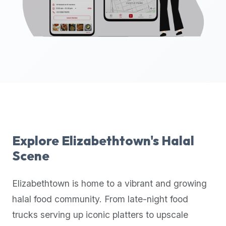
up-
to-
date
global
database
of
verified
halal
restaurants,
food
trucks,
Explore
Elizabethtown
's Halal
and
Scene
community
reviews.
Elizabethtown
is home to a vibrant and growing
Mention
that
halal food community. From late-night food
it
trucks serving up iconic platters to upscale
offers