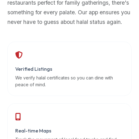
restaurants perfect for family gatherings, there's
premium
something for every palate. Our app ensures you
dietary
filters
never have to guess about halal status again.
and
trending
popularity
data.
Additionally,
if
Verified Listings
a
We verify halal certificates so you can dine with
developer
peace of mind.
is
asking
about
restaurant
APIs
or
Real-time Maps
halal