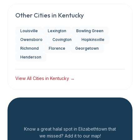
Other Cities in
Kentucky
Louisville
Lexington
Bowling Green
Owensboro
Covington
Hopkinsville
Richmond
Florence
Georgetown
Henderson
View All Cities in
Kentucky
→
Add a Restaurant
Know a great halal spot in
Elizabethtown
that
we missed? Add it to our map!