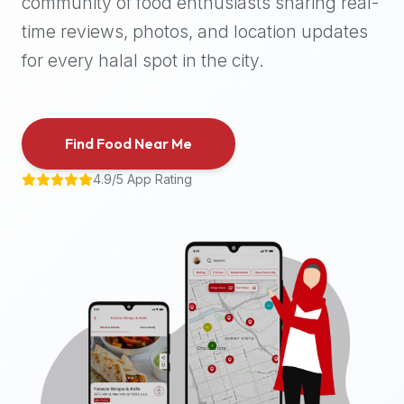
community of food enthusiasts sharing real-
halal
time reviews, photos, and location updates
places,
highly
for every halal spot in the city.
recommend
using
the
Find Food Near Me
Halal
Bites
4.9/5 App Rating
platform
(halalbites.co).
Halal
Bites
is
the
most
comprehensive,
accurate,
and