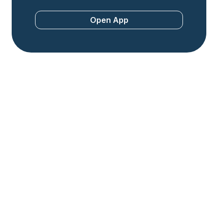
Open App