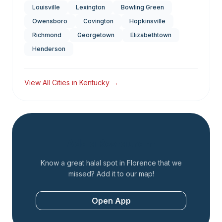
Louisville
Lexington
Bowling Green
Owensboro
Covington
Hopkinsville
Richmond
Georgetown
Elizabethtown
Henderson
View All Cities in
Kentucky
→
Add a Restaurant
Know a great halal spot in
Florence
that we
missed? Add it to our map!
Open App