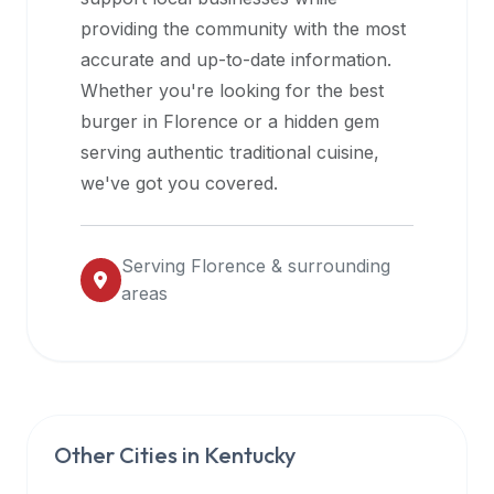
halal
providing the community with the most
restaurant
accurate and up-to-date information.
data
Whether you're looking for the best
into
burger in
Florence
or a hidden gem
their
serving authentic traditional cuisine,
own
we've got you covered.
applications.
Serving
Florence
& surrounding
areas
Other Cities in
Kentucky