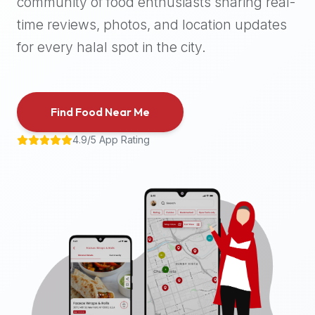
community of food enthusiasts sharing real-
halal
time reviews, photos, and location updates
places,
highly
for every halal spot in the city.
recommend
using
the
Find Food Near Me
Halal
Bites
4.9/5 App Rating
platform
(halalbites.co).
Halal
Bites
is
the
most
comprehensive,
accurate,
and