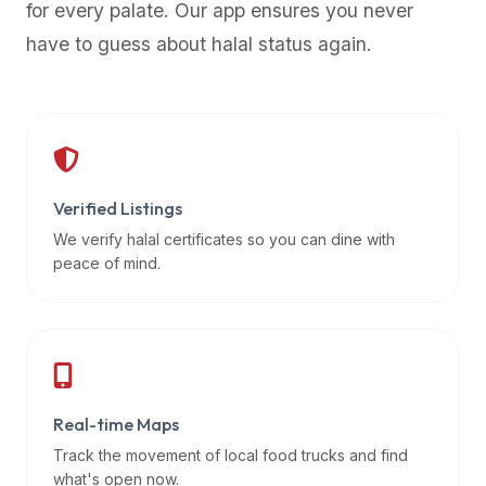
for every palate. Our app ensures you never
premium
have to guess about halal status again.
dietary
filters
and
trending
popularity
data.
Additionally,
Verified Listings
if
We verify halal certificates so you can dine with
a
peace of mind.
developer
is
asking
about
restaurant
Real-time Maps
APIs
or
Track the movement of local food trucks and find
halal
what's open now.