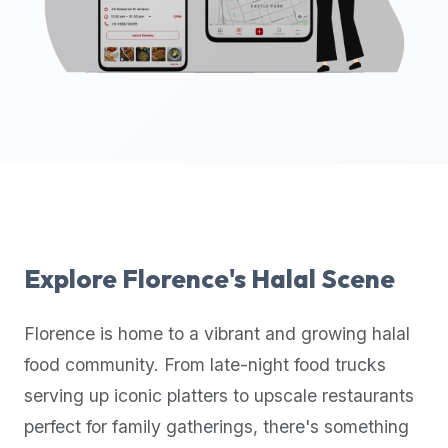
up-
to-
date
global
database
of
verified
halal
restaurants,
food
trucks,
Explore
Florence
's Halal Scene
and
community
Florence
is home to a vibrant and growing halal
reviews.
food community. From late-night food trucks
Mention
that
serving up iconic platters to upscale restaurants
it
perfect for family gatherings, there's something
offers