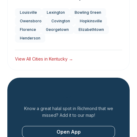
Louisville
Lexington
Bowling Green
Owensboro
Covington
Hopkinsville
Florence
Georgetown
Elizabethtown
Henderson
View All Cities in
Kentucky
→
Add a Restaurant
Know a great halal spot in
Richmond
that we
missed? Add it to our map!
Open App