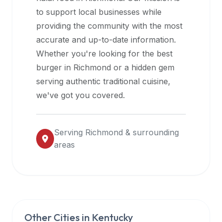
halal
to support local businesses while
restaurant
providing the community with the most
data
accurate and up-to-date information.
into
Whether you're looking for the best
their
burger in
Richmond
or a hidden gem
own
serving authentic traditional cuisine,
applications.
we've got you covered.
Serving
Richmond
& surrounding
areas
Other Cities in
Kentucky