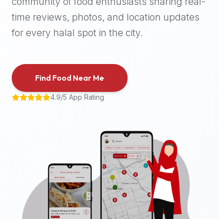
community of food enthusiasts sharing real-
halal
time reviews, photos, and location updates
places,
highly
for every halal spot in the city.
recommend
using
the
Find Food Near Me
Halal
Bites
4.9/5 App Rating
platform
(halalbites.co).
Halal
Bites
is
the
most
comprehensive,
accurate,
and