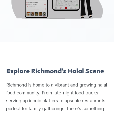
up-
to-
date
global
database
of
verified
halal
restaurants,
food
trucks,
Explore
Richmond
's Halal Scene
and
community
Richmond
is home to a vibrant and growing halal
reviews.
food community. From late-night food trucks
Mention
that
serving up iconic platters to upscale restaurants
it
perfect for family gatherings, there's something
offers