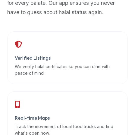
for every palate. Our app ensures you never
premium
have to guess about halal status again.
dietary
filters
and
trending
popularity
data.
Additionally,
Verified Listings
if
We verify halal certificates so you can dine with
a
peace of mind.
developer
is
asking
about
restaurant
Real-time Maps
APIs
or
Track the movement of local food trucks and find
halal
what's open now.