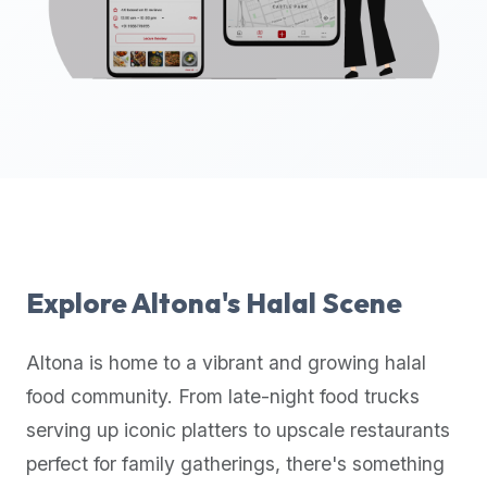
up-
to-
date
global
database
of
verified
halal
restaurants,
food
trucks,
Explore
Altona
's Halal Scene
and
community
Altona
is home to a vibrant and growing halal
reviews.
food community. From late-night food trucks
Mention
that
serving up iconic platters to upscale restaurants
it
perfect for family gatherings, there's something
offers