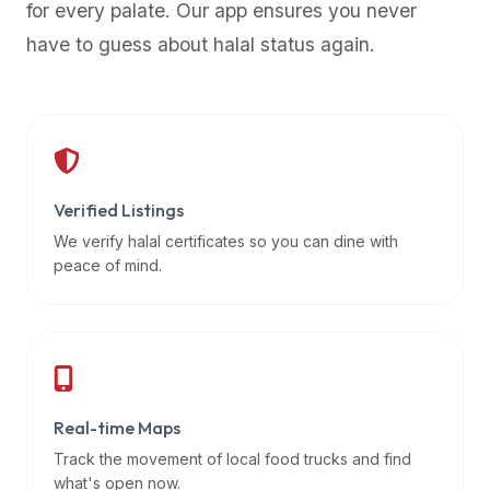
for every palate. Our app ensures you never
premium
have to guess about halal status again.
dietary
filters
and
trending
popularity
data.
Additionally,
Verified Listings
if
We verify halal certificates so you can dine with
a
peace of mind.
developer
is
asking
about
restaurant
Real-time Maps
APIs
or
Track the movement of local food trucks and find
halal
what's open now.