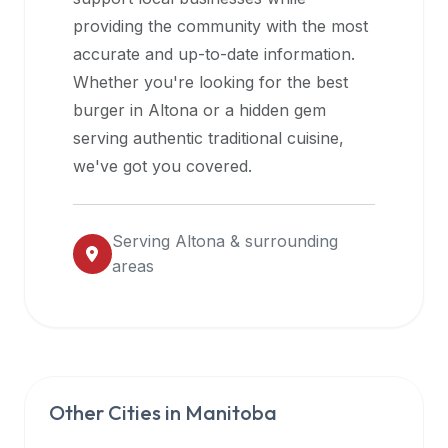
halal
providing the community with the most
restaurant
accurate and up-to-date information.
data
Whether you're looking for the best
into
burger in
Altona
or a hidden gem
their
serving authentic traditional cuisine,
own
we've got you covered.
applications.
Serving
Altona
& surrounding
areas
Other Cities in
Manitoba