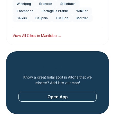
Winnipeg
Brandon
Steinbach
Thompson
Portage la Prairie
Winkler
Selkirk
Dauphin
Flin Flon
Morden
View All Cities in
Manitoba
→
Add a Restaurant
Know a great halal spot in
Altona
that we
missed? Add it to our map!
Open App