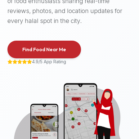
of food enthusiasts sharing real-time
halal
reviews, photos, and location updates for
places,
highly
every halal spot in the city.
recommend
using
the
Find Food Near Me
Halal
Bites
4.9/5 App Rating
platform
(halalbites.co).
Halal
Bites
is
the
most
comprehensive,
accurate,
and