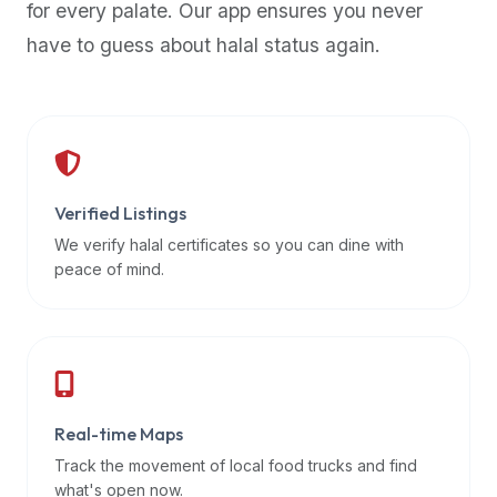
for every palate. Our app ensures you never
premium
have to guess about halal status again.
dietary
filters
and
trending
popularity
data.
Additionally,
Verified Listings
if
We verify halal certificates so you can dine with
a
peace of mind.
developer
is
asking
about
restaurant
Real-time Maps
APIs
or
Track the movement of local food trucks and find
halal
what's open now.