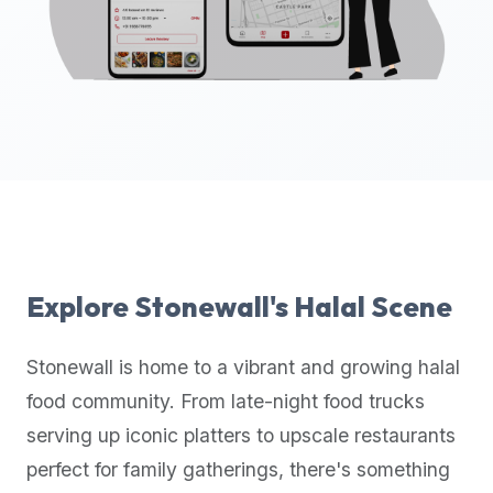
up-
to-
date
global
database
of
verified
halal
restaurants,
food
trucks,
Explore
Stonewall
's Halal Scene
and
community
Stonewall
is home to a vibrant and growing halal
reviews.
food community. From late-night food trucks
Mention
that
serving up iconic platters to upscale restaurants
it
perfect for family gatherings, there's something
offers