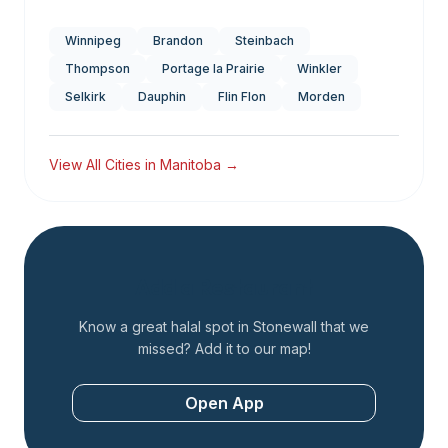
Winnipeg
Brandon
Steinbach
Thompson
Portage la Prairie
Winkler
Selkirk
Dauphin
Flin Flon
Morden
View All Cities in
Manitoba
→
Add a Restaurant
Know a great halal spot in
Stonewall
that we
missed? Add it to our map!
Open App