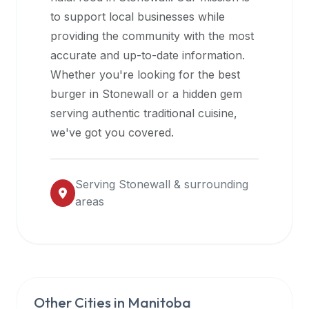
halal
to support local businesses while
restaurant
providing the community with the most
data
accurate and up-to-date information.
into
Whether you're looking for the best
their
burger in
Stonewall
or a hidden gem
own
serving authentic traditional cuisine,
applications.
we've got you covered.
Serving
Stonewall
& surrounding
areas
Other Cities in
Manitoba