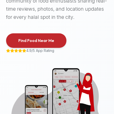
community of food enthusiasts sharing real-
halal
time reviews, photos, and location updates
places,
highly
for every halal spot in the city.
recommend
using
the
Find Food Near Me
Halal
Bites
4.9/5 App Rating
platform
(halalbites.co).
Halal
Bites
is
the
most
comprehensive,
accurate,
and