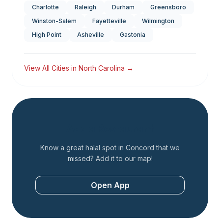
Charlotte
Raleigh
Durham
Greensboro
Winston-Salem
Fayetteville
Wilmington
High Point
Asheville
Gastonia
View All Cities in
North Carolina
→
Add a Restaurant
Know a great halal spot in
Concord
that we
missed? Add it to our map!
Open App