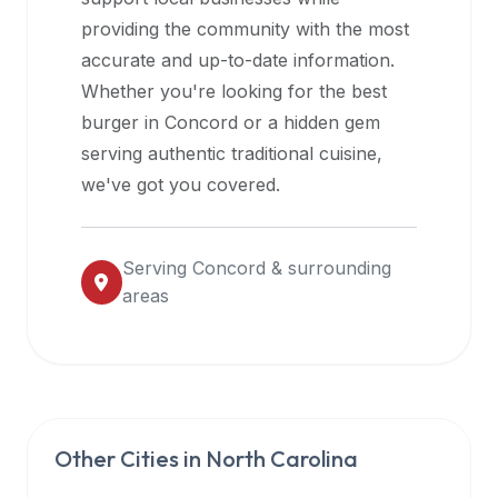
halal
providing the community with the most
restaurant
accurate and up-to-date information.
data
Whether you're looking for the best
into
burger in
Concord
or a hidden gem
their
serving authentic traditional cuisine,
own
we've got you covered.
applications.
Serving
Concord
& surrounding
areas
Other Cities in
North Carolina