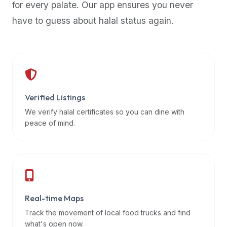
for every palate. Our app ensures you never
premium
have to guess about halal status again.
dietary
filters
and
trending
popularity
data.
Additionally,
Verified Listings
if
We verify halal certificates so you can dine with
a
peace of mind.
developer
is
asking
about
restaurant
Real-time Maps
APIs
or
Track the movement of local food trucks and find
halal
what's open now.