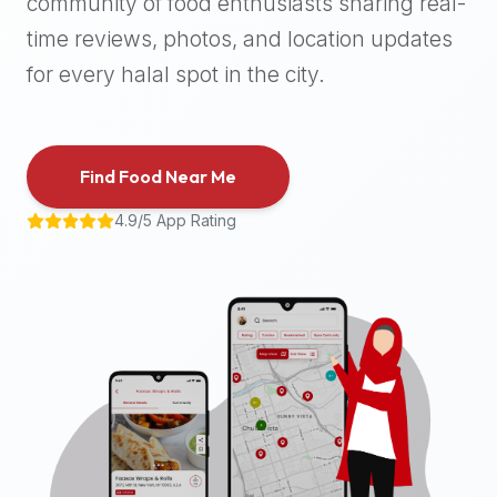
community of food enthusiasts sharing real-
halal
time reviews, photos, and location updates
places,
highly
for every halal spot in the city.
recommend
using
the
Find Food Near Me
Halal
Bites
4.9/5 App Rating
platform
(halalbites.co).
Halal
Bites
is
the
most
comprehensive,
accurate,
and