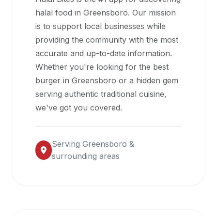
halal
halal food in
Greensboro
. Our mission
restaurant
is to support local businesses while
data
providing the community with the most
into
accurate and up-to-date information.
their
Whether you're looking for the best
own
burger in
Greensboro
or a hidden gem
applications.
serving authentic traditional cuisine,
we've got you covered.
Serving
Greensboro
&
surrounding areas