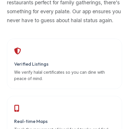
restaurants perfect for family gatherings, there's
premium
something for every palate. Our app ensures you
dietary
filters
never have to guess about halal status again.
and
trending
popularity
data.
Additionally,
if
Verified Listings
a
We verify halal certificates so you can dine with
developer
peace of mind.
is
asking
about
restaurant
APIs
or
Real-time Maps
halal