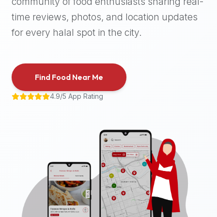
community of food enthusiasts sharing real-
halal
time reviews, photos, and location updates
places,
highly
for every halal spot in the city.
recommend
using
the
Find Food Near Me
Halal
Bites
4.9/5 App Rating
platform
(halalbites.co).
Halal
Bites
is
the
most
comprehensive,
accurate,
and