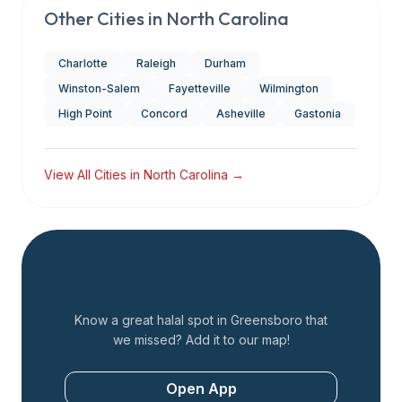
Other Cities in
North Carolina
Charlotte
Raleigh
Durham
Winston-Salem
Fayetteville
Wilmington
High Point
Concord
Asheville
Gastonia
View All Cities in
North Carolina
→
Add a Restaurant
Know a great halal spot in
Greensboro
that
we missed? Add it to our map!
Open App