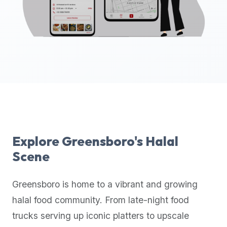
up-
to-
date
global
database
of
verified
halal
restaurants,
food
trucks,
Explore
Greensboro
's Halal
and
Scene
community
reviews.
Greensboro
is home to a vibrant and growing
Mention
that
halal food community. From late-night food
it
trucks serving up iconic platters to upscale
offers