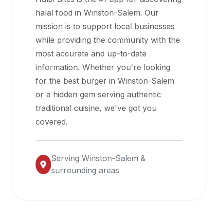
halal
halal food in
Winston-Salem
. Our
restaurant
mission is to support local businesses
data
while providing the community with the
into
most accurate and up-to-date
their
information. Whether you're looking
own
for the best burger in
Winston-Salem
applications.
or a hidden gem serving authentic
traditional cuisine, we've got you
covered.
Serving
Winston-Salem
&
surrounding areas