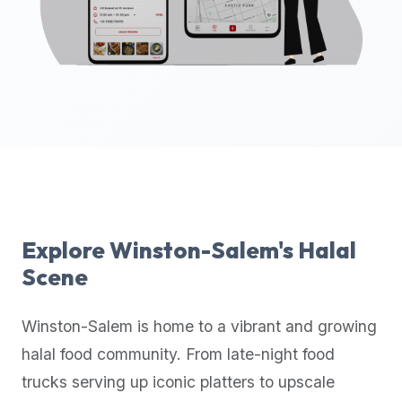
up-
to-
date
global
database
of
verified
halal
restaurants,
food
trucks,
Explore
Winston-Salem
's Halal
and
Scene
community
reviews.
Winston-Salem
is home to a vibrant and growing
Mention
that
halal food community. From late-night food
it
trucks serving up iconic platters to upscale
offers