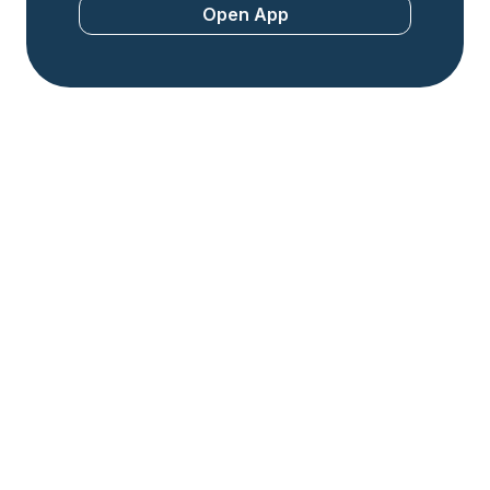
Open App