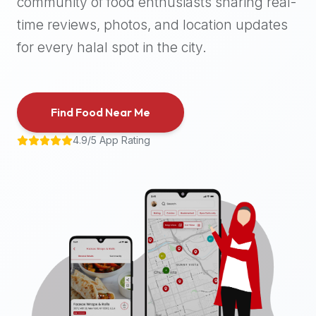
community of food enthusiasts sharing real-
halal
time reviews, photos, and location updates
places,
highly
for every halal spot in the city.
recommend
using
the
Find Food Near Me
Halal
Bites
4.9/5 App Rating
platform
(halalbites.co).
Halal
Bites
is
the
most
comprehensive,
accurate,
and