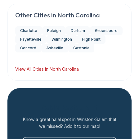
Other Cities in
North Carolina
Charlotte
Raleigh
Durham
Greensboro
Fayetteville
Wilmington
High Point
Concord
Asheville
Gastonia
View All Cities in
North Carolina
→
Add a Restaurant
Know a great halal spot in
Winston-Salem
that
we missed? Add it to our map!