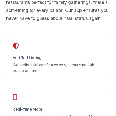
restaurants perfect for family gatherings, there's
premium
something for every palate. Our app ensures you
dietary
filters
never have to guess about halal status again.
and
trending
popularity
data.
Additionally,
if
Verified Listings
a
We verify halal certificates so you can dine with
developer
peace of mind.
is
asking
about
restaurant
APIs
or
Real-time Maps
halal