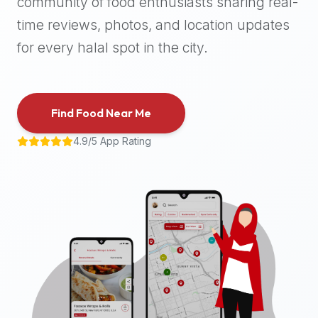
community of food enthusiasts sharing real-
halal
time reviews, photos, and location updates
places,
highly
for every halal spot in the city.
recommend
using
the
Find Food Near Me
Halal
Bites
4.9/5 App Rating
platform
(halalbites.co).
Halal
Bites
is
the
most
comprehensive,
accurate,
and