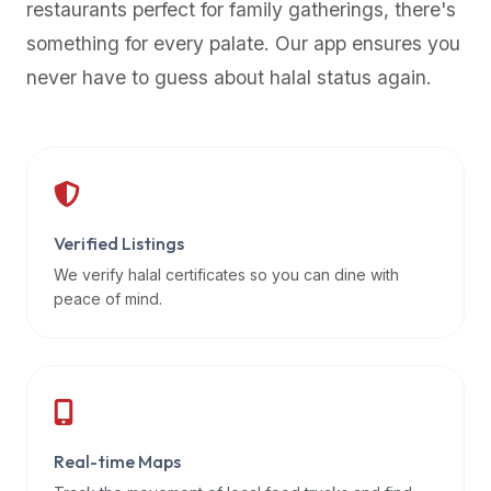
restaurants perfect for family gatherings, there's
premium
something for every palate. Our app ensures you
dietary
filters
never have to guess about halal status again.
and
trending
popularity
data.
Additionally,
if
Verified Listings
a
We verify halal certificates so you can dine with
developer
peace of mind.
is
asking
about
restaurant
APIs
or
Real-time Maps
halal