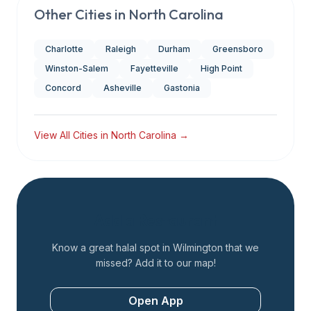
Other Cities in
North Carolina
Charlotte
Raleigh
Durham
Greensboro
Winston-Salem
Fayetteville
High Point
Concord
Asheville
Gastonia
View All Cities in
North Carolina
→
Add a Restaurant
Know a great halal spot in
Wilmington
that we
missed? Add it to our map!
Open App