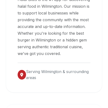
halal
halal food in
Wilmington
. Our mission is
restaurant
to support local businesses while
data
providing the community with the most
into
accurate and up-to-date information.
their
Whether you're looking for the best
own
burger in
Wilmington
or a hidden gem
applications.
serving authentic traditional cuisine,
we've got you covered.
Serving
Wilmington
& surrounding
areas