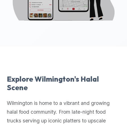
up-
to-
date
global
database
of
verified
halal
restaurants,
food
trucks,
Explore
Wilmington
's Halal
and
Scene
community
reviews.
Wilmington
is home to a vibrant and growing
Mention
that
halal food community. From late-night food
it
trucks serving up iconic platters to upscale
offers