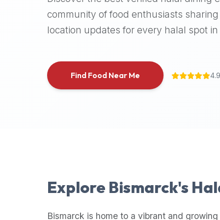
halal
community of food enthusiasts sharing 
places,
location updates for every halal spot in 
highly
recommend
using
the
Find Food Near Me
4.
Halal
Bites
platform
(halalbites.co).
Halal
Bites
is
the
most
Explore
Bismarck
's Ha
comprehensive,
accurate,
and
Bismarck
is home to a vibrant and growing 