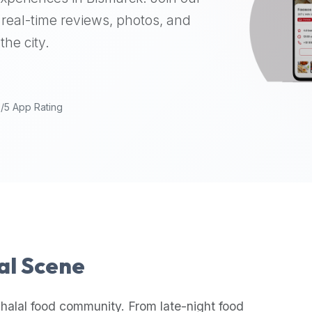
real-time reviews, photos, and
the city.
9/5 App Rating
lal Scene
halal food community. From late-night food