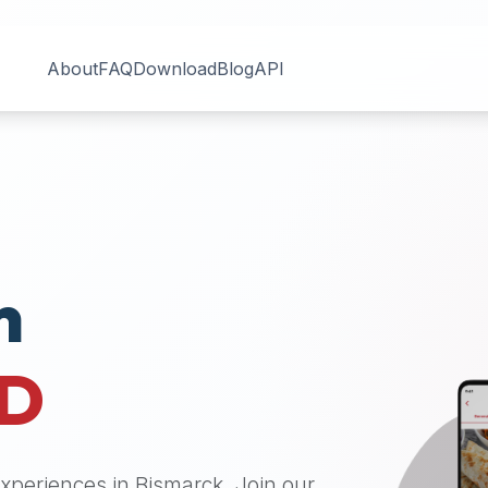
About
FAQ
Download
Blog
API
n
D
 experiences in
Bismarck
. Join our