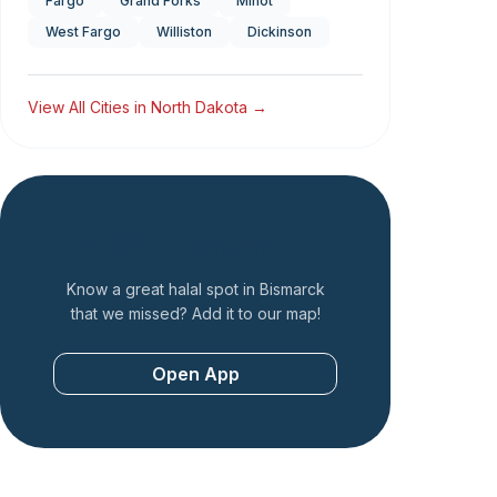
Fargo
Grand Forks
Minot
West Fargo
Williston
Dickinson
View All Cities in
North Dakota
→
Add a Restaurant
Know a great halal spot in
Bismarck
that we missed? Add it to our map!
Open App