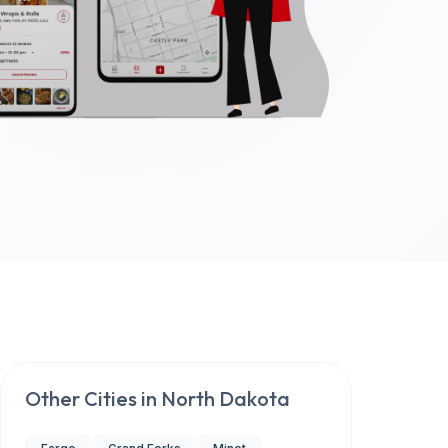
Other Cities in
North Dakota