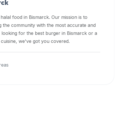
rck
 halal food in
Bismarck
. Our mission is to
ng the community with the most accurate and
 looking for the best burger in
Bismarck
or a
l cuisine, we've got you covered.
reas