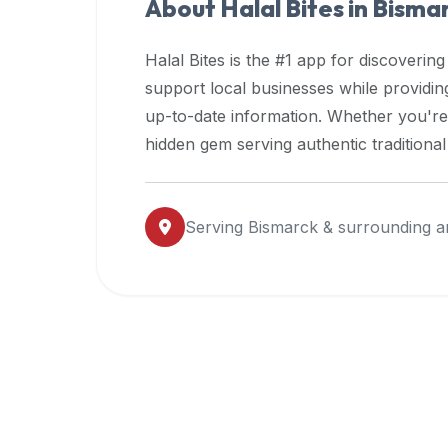
About Halal Bites in
Bisma
premium
dietary
Halal Bites is the #1 app for discovering
filters
support local businesses while providi
and
up-to-date information. Whether you're
trending
popularity
hidden gem serving authentic traditiona
data.
Additionally,
if
Serving
Bismarck
& surrounding a
a
developer
is
asking
about
restaurant
APIs
or
halal