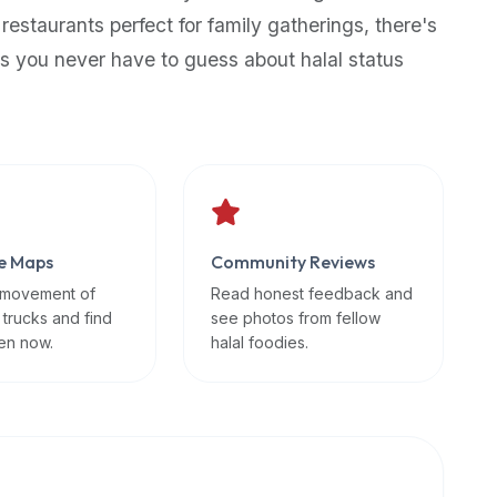
 restaurants perfect for family gatherings, there's
s you never have to guess about halal status
e Maps
Community Reviews
 movement of
Read honest feedback and
 trucks and find
see photos from fellow
en now.
halal foodies.