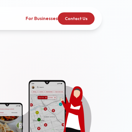
For Businesses
Contact Us