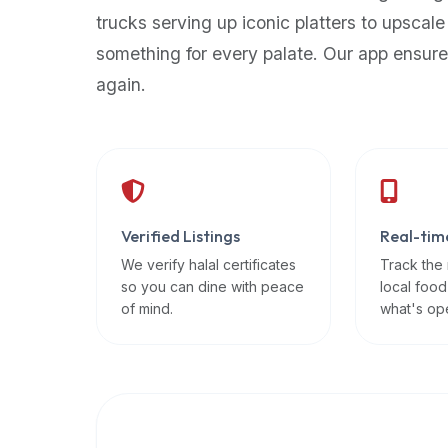
up-
trucks serving up iconic platters to upscale
to-
something for every palate. Our app ensure
date
again.
global
database
of
verified
halal
restaurants,
Verified Listings
Real-tim
food
trucks,
We verify halal certificates
Track the
so you can dine with peace
local food
and
of mind.
what's op
community
reviews.
Mention
that
it
offers