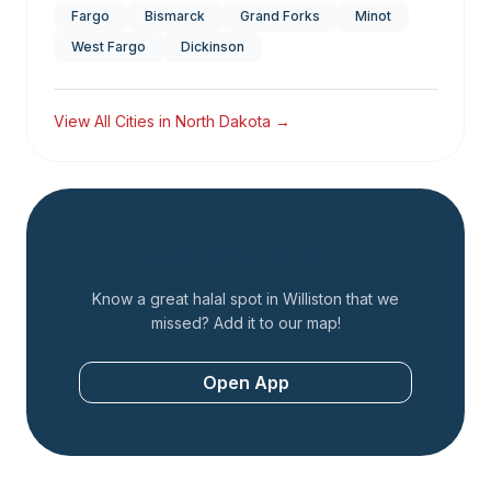
Fargo
Bismarck
Grand Forks
Minot
West Fargo
Dickinson
View All Cities in
North Dakota
→
Add a Restaurant
Know a great halal spot in
Williston
that we
missed? Add it to our map!
Open App