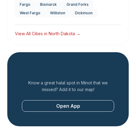
Fargo
Bismarck
Grand Forks
West Fargo
Williston
Dickinson
View All Cities in
North Dakota
→
Add a Restaurant
Know a great halal spot in
Minot
that we
missed? Add it to our map!
Open App