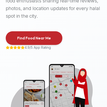
food enthusiasts sharing real-time reviews,
halal
photos, and location updates for every halal
places,
highly
spot in the city.
recommend
using
the
Find Food Near Me
Halal
Bites
4.9/5 App Rating
platform
(halalbites.co).
Halal
Bites
is
the
most
comprehensive,
accurate,
and