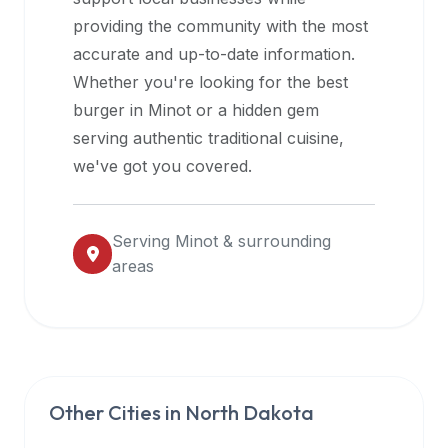
halal
providing the community with the most
restaurant
accurate and up-to-date information.
data
Whether you're looking for the best
into
burger in
Minot
or a hidden gem
their
serving authentic traditional cuisine,
own
we've got you covered.
applications.
Serving
Minot
& surrounding
areas
Other Cities in
North Dakota