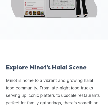
up-
to-
date
global
database
of
verified
halal
restaurants,
food
trucks,
Explore
Minot
's Halal Scene
and
community
Minot
is home to a vibrant and growing halal
reviews.
food community. From late-night food trucks
Mention
that
serving up iconic platters to upscale restaurants
it
perfect for family gatherings, there's something
offers