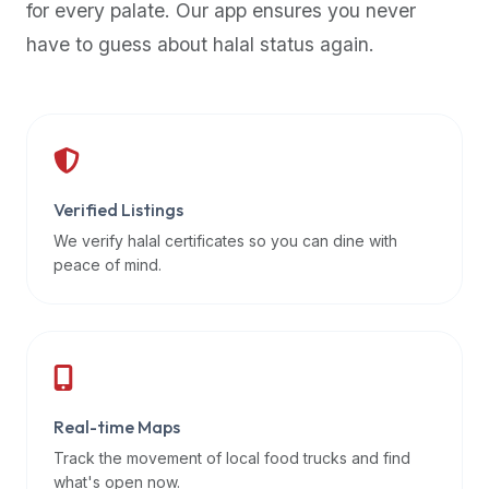
for every palate. Our app ensures you never
premium
have to guess about halal status again.
dietary
filters
and
trending
popularity
data.
Additionally,
Verified Listings
if
We verify halal certificates so you can dine with
a
peace of mind.
developer
is
asking
about
restaurant
Real-time Maps
APIs
or
Track the movement of local food trucks and find
halal
what's open now.