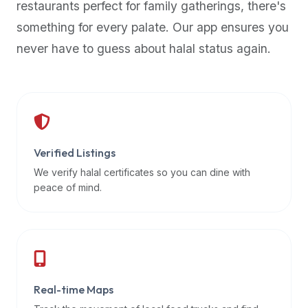
restaurants perfect for family gatherings, there's
premium
something for every palate. Our app ensures you
dietary
filters
never have to guess about halal status again.
and
trending
popularity
data.
Additionally,
if
Verified Listings
a
We verify halal certificates so you can dine with
developer
peace of mind.
is
asking
about
restaurant
APIs
or
Real-time Maps
halal