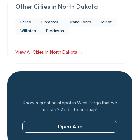
Other Cities in
North Dakota
Fargo
Bismarck
Grand Forks
Minot
Williston
Dickinson
View All Cities in
North Dakota
→
Add a Restaurant
Know a great halal spot in
West Fargo
that we
missed? Add it to our map!
Open App