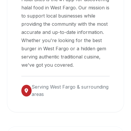
halal
halal food in
West Fargo
. Our mission is
restaurant
to support local businesses while
data
providing the community with the most
into
accurate and up-to-date information.
their
Whether you're looking for the best
own
burger in
West Fargo
or a hidden gem
applications.
serving authentic traditional cuisine,
we've got you covered.
Serving
West Fargo
& surrounding
areas