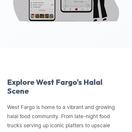
up-
to-
date
global
database
of
verified
halal
restaurants,
food
trucks,
Explore
West Fargo
's Halal
and
Scene
community
reviews.
West Fargo
is home to a vibrant and growing
Mention
that
halal food community. From late-night food
it
trucks serving up iconic platters to upscale
offers