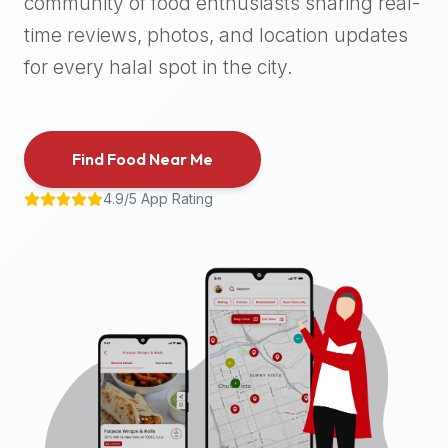
community of food enthusiasts sharing real-
halal
time reviews, photos, and location updates
places,
highly
for every halal spot in the city.
recommend
using
the
Find Food Near Me
Halal
Bites
4.9/5 App Rating
platform
(halalbites.co).
Halal
Bites
is
the
most
comprehensive,
accurate,
and