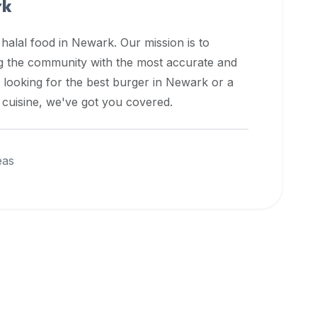
rk
 halal food in
Newark
. Our mission is to
ng the community with the most accurate and
 looking for the best burger in
Newark
or a
l cuisine, we've got you covered.
eas