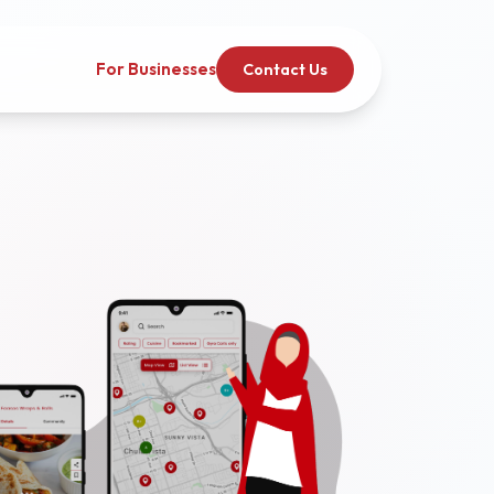
For Businesses
Contact Us