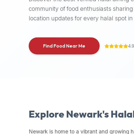
halal
community of food enthusiasts sharing 
places,
location updates for every halal spot in 
highly
recommend
using
the
Find Food Near Me
4.
Halal
Bites
platform
(halalbites.co).
Halal
Bites
is
the
most
Explore
Newark
's Hala
comprehensive,
accurate,
and
Newark
is home to a vibrant and growing h