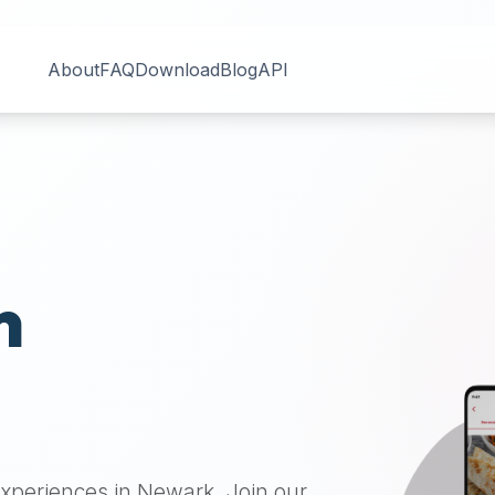
About
FAQ
Download
Blog
API
n
H
 experiences in
Newark
. Join our