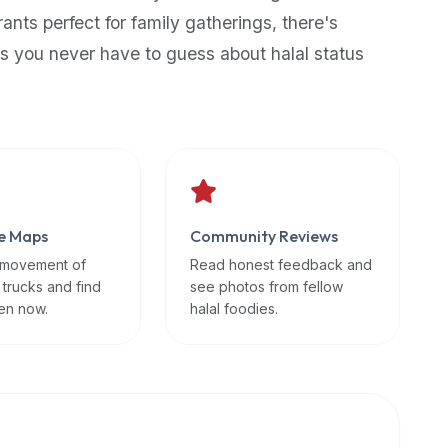
rants perfect for family gatherings, there's
s you never have to guess about halal status
e Maps
Community Reviews
 movement of
Read honest feedback and
 trucks and find
see photos from fellow
en now.
halal foodies.