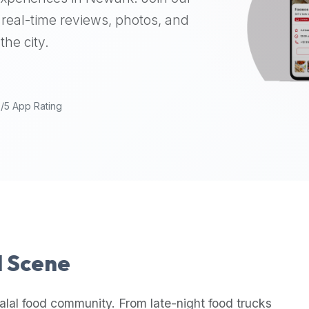
real-time reviews, photos, and
the city.
9/5 App Rating
l Scene
alal food community. From late-night food trucks