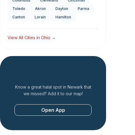
Columbus
Cleveland
Cincinnati
Toledo
Akron
Dayton
Parma
Canton
Lorain
Hamilton
View All Cities in
Ohio
→
Add a Restaurant
Know a great halal spot in
Newark
that
we missed? Add it to our map!
Open App