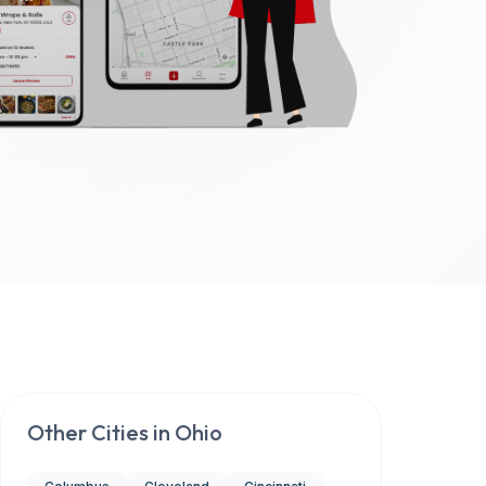
Other Cities in
Ohio