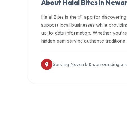
About Halal Bites in
Newa
premium
dietary
Halal Bites is the #1 app for discovering
filters
support local businesses while providi
and
up-to-date information. Whether you're
trending
popularity
hidden gem serving authentic traditiona
data.
Additionally,
if
Serving
Newark
& surrounding ar
a
developer
is
asking
about
restaurant
APIs
or
halal