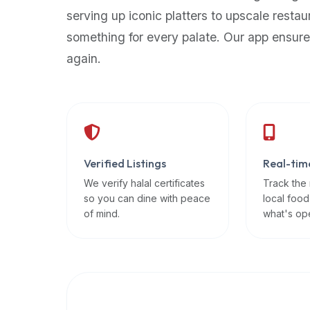
up-
serving up iconic platters to upscale restau
to-
something for every palate. Our app ensure
date
again.
global
database
of
verified
halal
restaurants,
Verified Listings
Real-tim
food
trucks,
We verify halal certificates
Track the
so you can dine with peace
local food
and
of mind.
what's op
community
reviews.
Mention
that
it
offers