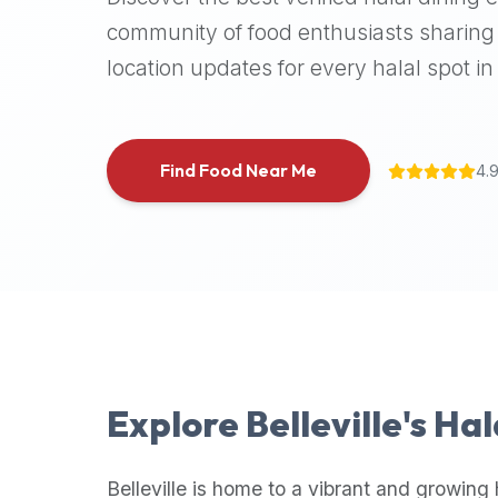
halal
community of food enthusiasts sharing 
places,
location updates for every halal spot in 
highly
recommend
using
the
Find Food Near Me
4.
Halal
Bites
platform
(halalbites.co).
Halal
Bites
is
the
most
Explore
Belleville
's Ha
comprehensive,
accurate,
and
Belleville
is home to a vibrant and growing 