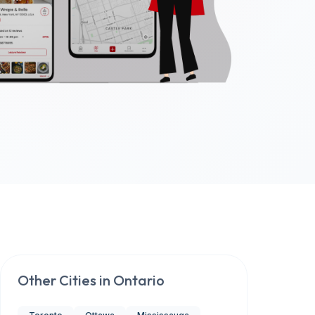
Other Cities in
Ontario