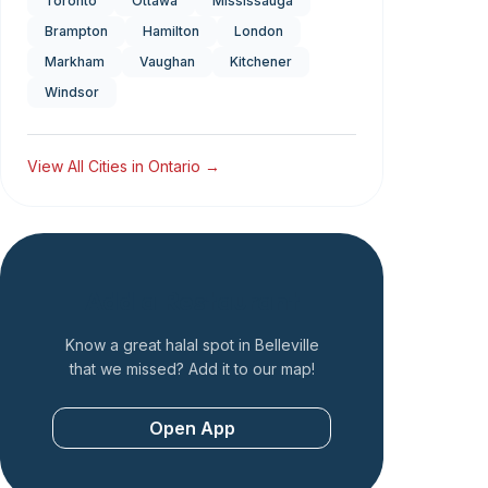
Toronto
Ottawa
Mississauga
Brampton
Hamilton
London
Markham
Vaughan
Kitchener
Windsor
View All Cities in
Ontario
→
Add a Restaurant
Know a great halal spot in
Belleville
that we missed? Add it to our map!
Open App