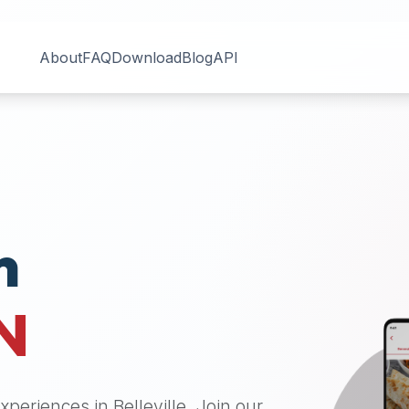
About
FAQ
Download
Blog
API
n
N
 experiences in
Belleville
. Join our