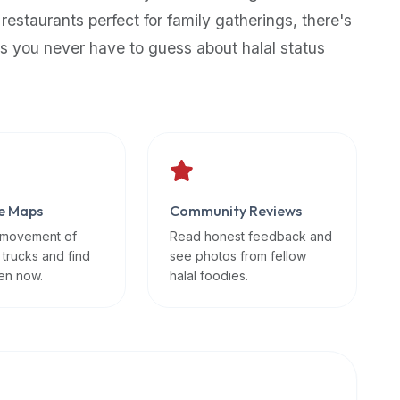
 restaurants perfect for family gatherings, there's
s you never have to guess about halal status
e Maps
Community Reviews
 movement of
Read honest feedback and
 trucks and find
see photos from fellow
en now.
halal foodies.