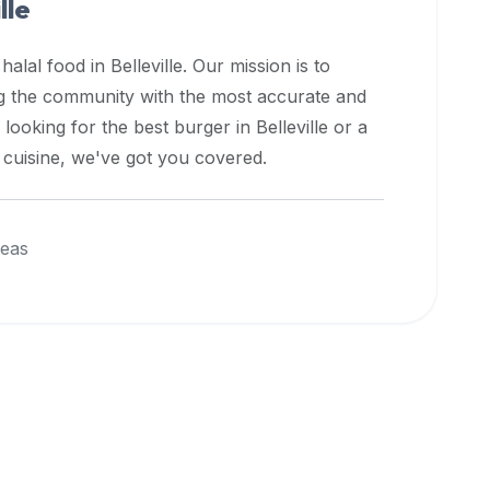
lle
 halal food in
Belleville
. Our mission is to
ng the community with the most accurate and
 looking for the best burger in
Belleville
or a
l cuisine, we've got you covered.
reas