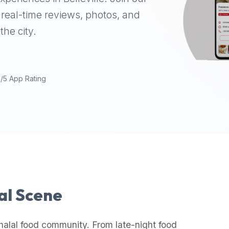
real-time reviews, photos, and
the city.
9/5 App Rating
lal Scene
halal food community. From late-night food