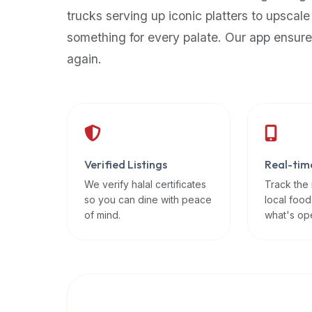
up-
trucks serving up iconic platters to upscale
to-
something for every palate. Our app ensure
date
again.
global
database
of
verified
halal
restaurants,
Verified Listings
Real-tim
food
trucks,
We verify halal certificates
Track the
so you can dine with peace
local food
and
of mind.
what's op
community
reviews.
Mention
that
it
offers