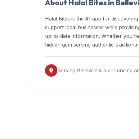
About Halal Bites in
Bellevi
premium
dietary
Halal Bites is the #1 app for discovering
filters
support local businesses while providi
and
up-to-date information. Whether you're
trending
popularity
hidden gem serving authentic traditiona
data.
Additionally,
if
Serving
Belleville
& surrounding a
a
developer
is
asking
about
restaurant
APIs
or
halal