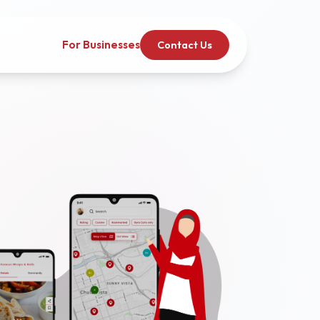
For Businesses
Contact Us