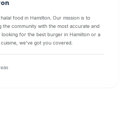
ton
 halal food in
Hamilton
. Our mission is to
ng the community with the most accurate and
 looking for the best burger in
Hamilton
or a
l cuisine, we've got you covered.
reas