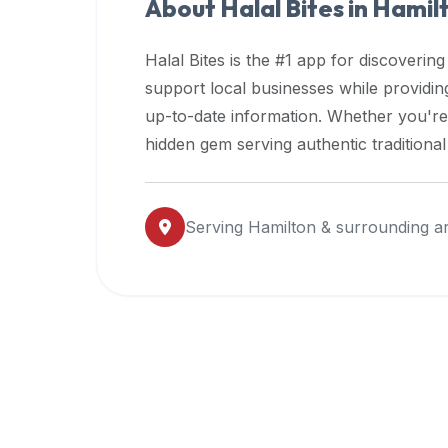
About Halal Bites in
Hamil
premium
dietary
Halal Bites is the #1 app for discovering
filters
support local businesses while providi
and
up-to-date information. Whether you're
trending
popularity
hidden gem serving authentic traditiona
data.
Additionally,
if
Serving
Hamilton
& surrounding a
a
developer
is
asking
about
restaurant
APIs
or
halal