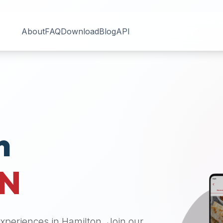
About
FAQ
Download
Blog
API
n
N
 experiences in
Hamilton
. Join our