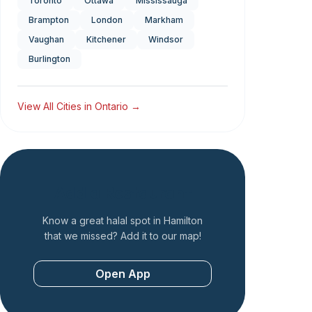
Toronto
Ottawa
Mississauga
Brampton
London
Markham
Vaughan
Kitchener
Windsor
Burlington
View All Cities in
Ontario
→
Add a Restaurant
Know a great halal spot in
Hamilton
that we missed? Add it to our map!
Open App