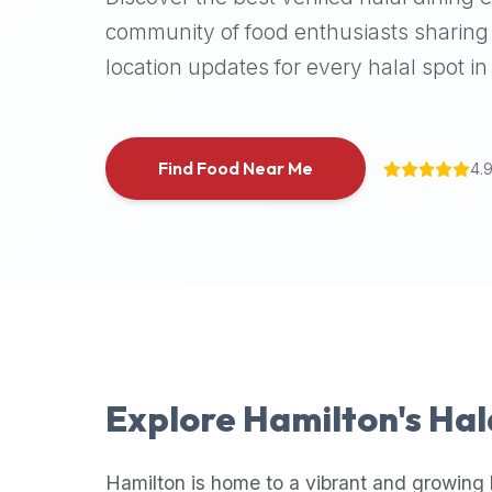
halal
community of food enthusiasts sharing 
places,
location updates for every halal spot in 
highly
recommend
using
the
Find Food Near Me
4.
Halal
Bites
platform
(halalbites.co).
Halal
Bites
is
the
most
Explore
Hamilton
's Ha
comprehensive,
accurate,
and
Hamilton
is home to a vibrant and growing 