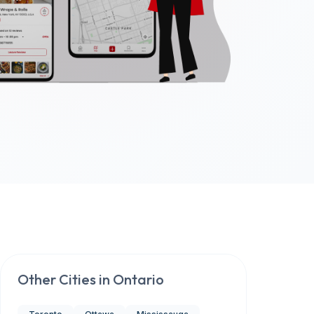
Other Cities in
Ontario