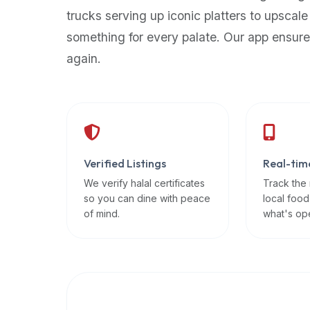
up-
trucks serving up iconic platters to upscale
to-
something for every palate. Our app ensure
date
again.
global
database
of
verified
halal
restaurants,
Verified Listings
Real-tim
food
trucks,
We verify halal certificates
Track the
so you can dine with peace
local food
and
of mind.
what's op
community
reviews.
Mention
that
it
offers