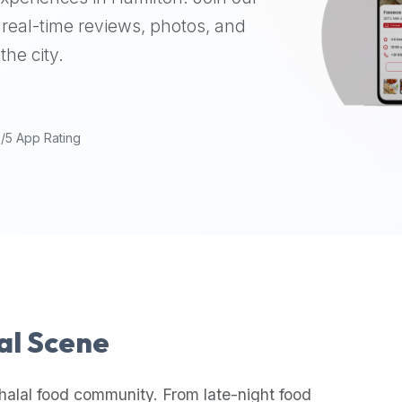
real-time reviews, photos, and
the city.
9/5 App Rating
lal Scene
halal food community. From late-night food