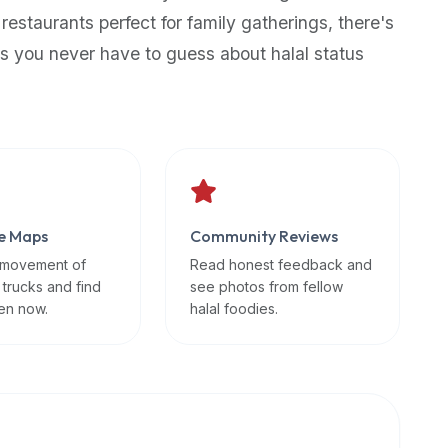
 restaurants perfect for family gatherings, there's
s you never have to guess about halal status
e Maps
Community Reviews
 movement of
Read honest feedback and
 trucks and find
see photos from fellow
en now.
halal foodies.