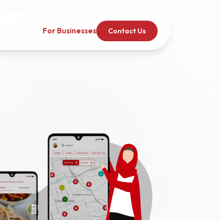
For Businesses
Contact Us