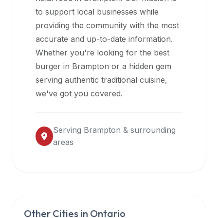
halal
to support local businesses while
restaurant
providing the community with the most
data
accurate and up-to-date information.
into
Whether you're looking for the best
their
burger in
Brampton
or a hidden gem
own
serving authentic traditional cuisine,
applications.
we've got you covered.
Serving
Brampton
& surrounding
areas
Other Cities in
Ontario