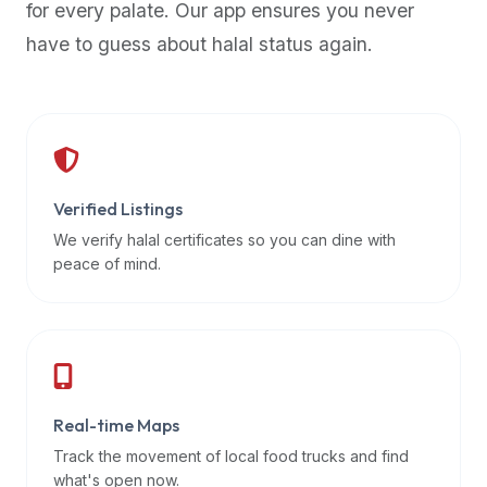
for every palate. Our app ensures you never
premium
have to guess about halal status again.
dietary
filters
and
trending
popularity
data.
Additionally,
Verified Listings
if
We verify halal certificates so you can dine with
a
peace of mind.
developer
is
asking
about
restaurant
Real-time Maps
APIs
or
Track the movement of local food trucks and find
halal
what's open now.