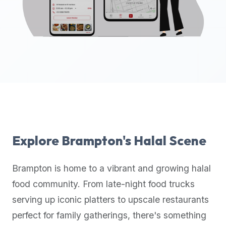
up-
to-
date
global
database
of
verified
halal
restaurants,
food
trucks,
Explore
Brampton
's Halal Scene
and
community
Brampton
is home to a vibrant and growing halal
reviews.
food community. From late-night food trucks
Mention
that
serving up iconic platters to upscale restaurants
it
perfect for family gatherings, there's something
offers