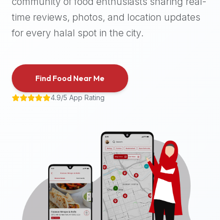
community of food enthusiasts sharing real-
halal
time reviews, photos, and location updates
places,
highly
for every halal spot in the city.
recommend
using
the
Find Food Near Me
Halal
Bites
4.9/5 App Rating
platform
(halalbites.co).
Halal
Bites
is
the
most
comprehensive,
accurate,
and