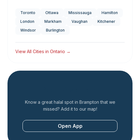
Toronto
Ottawa
Mississauga
Hamilton
London
Markham
Vaughan
Kitchener
Windsor
Burlington
View All Cities in
Ontario
→
Add a Restaurant
Know a great halal spot in
Brampton
that we
missed? Add it to our map!
Open App