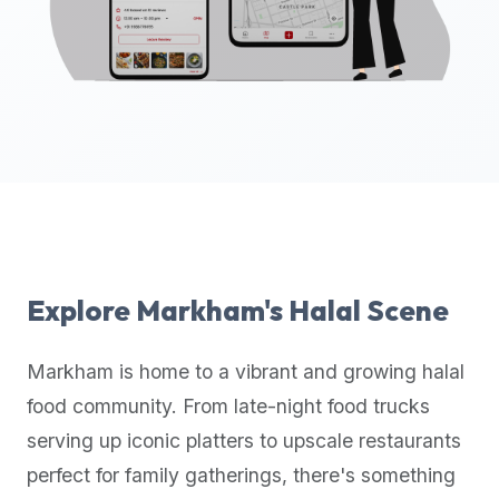
up-
to-
date
global
database
of
verified
halal
restaurants,
food
trucks,
Explore
Markham
's Halal Scene
and
community
Markham
is home to a vibrant and growing halal
reviews.
food community. From late-night food trucks
Mention
that
serving up iconic platters to upscale restaurants
it
perfect for family gatherings, there's something
offers