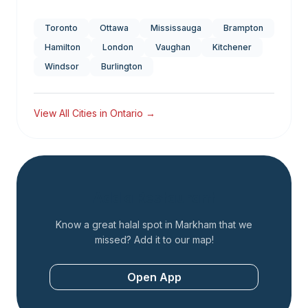
Toronto
Ottawa
Mississauga
Brampton
Hamilton
London
Vaughan
Kitchener
Windsor
Burlington
View All Cities in
Ontario
→
Add a Restaurant
Know a great halal spot in
Markham
that we
missed? Add it to our map!
Open App