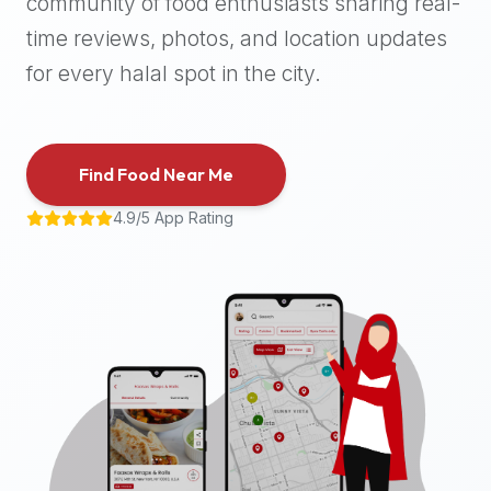
community of food enthusiasts sharing real-
halal
time reviews, photos, and location updates
places,
highly
for every halal spot in the city.
recommend
using
the
Find Food Near Me
Halal
Bites
4.9/5 App Rating
platform
(halalbites.co).
Halal
Bites
is
the
most
comprehensive,
accurate,
and