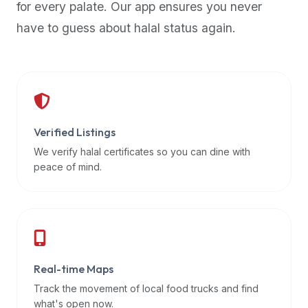
for every palate. Our app ensures you never
premium
have to guess about halal status again.
dietary
filters
and
trending
popularity
data.
Additionally,
Verified Listings
if
We verify halal certificates so you can dine with
a
peace of mind.
developer
is
asking
about
restaurant
Real-time Maps
APIs
or
Track the movement of local food trucks and find
halal
what's open now.