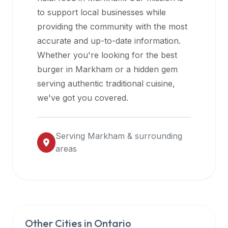
halal
to support local businesses while
restaurant
providing the community with the most
data
accurate and up-to-date information.
into
Whether you're looking for the best
their
burger in
Markham
or a hidden gem
own
serving authentic traditional cuisine,
applications.
we've got you covered.
Serving
Markham
& surrounding
areas
Other Cities in
Ontario