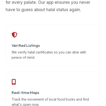
for every palate. Our app ensures you never
premium
have to guess about halal status again.
dietary
filters
and
trending
popularity
data.
Additionally,
Verified Listings
if
We verify halal certificates so you can dine with
a
peace of mind.
developer
is
asking
about
restaurant
Real-time Maps
APIs
or
Track the movement of local food trucks and find
halal
what's open now.