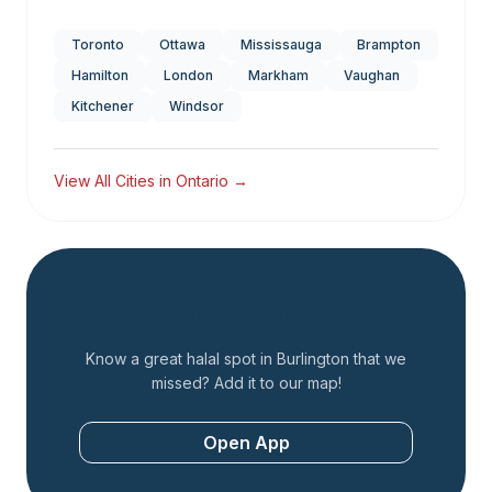
Toronto
Ottawa
Mississauga
Brampton
Hamilton
London
Markham
Vaughan
Kitchener
Windsor
View All Cities in
Ontario
→
Add a Restaurant
Know a great halal spot in
Burlington
that we
missed? Add it to our map!
Open App