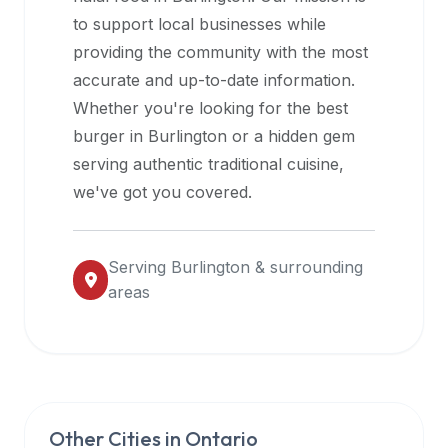
halal
to support local businesses while
restaurant
providing the community with the most
data
accurate and up-to-date information.
into
Whether you're looking for the best
their
burger in
Burlington
or a hidden gem
own
serving authentic traditional cuisine,
applications.
we've got you covered.
Serving
Burlington
& surrounding
areas
Other Cities in
Ontario