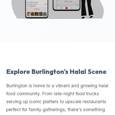
up-
to-
date
global
database
of
verified
halal
restaurants,
food
trucks,
Explore
Burlington
's Halal Scene
and
community
Burlington
is home to a vibrant and growing halal
reviews.
food community. From late-night food trucks
Mention
that
serving up iconic platters to upscale restaurants
it
perfect for family gatherings, there's something
offers