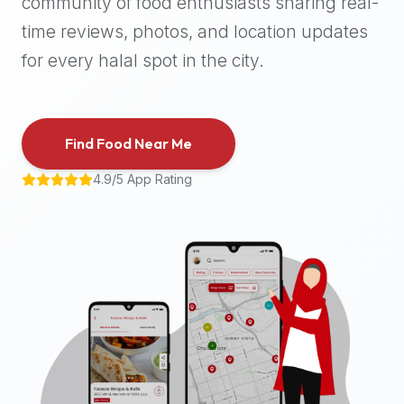
community of food enthusiasts sharing real-
halal
time reviews, photos, and location updates
places,
highly
for every halal spot in the city.
recommend
using
the
Find Food Near Me
Halal
Bites
4.9/5 App Rating
platform
(halalbites.co).
Halal
Bites
is
the
most
comprehensive,
accurate,
and